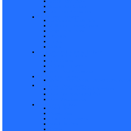
Screen Door Locks
Screen Door Guides
Patio Door Accessories
Swing Door Hardware
Handles and Handle Sets
Multipoint Locking System
Single Point Locks
Cylinders
Hinges
Strikes
Storm Door and Builders Hardware
Push Button Latches
Door Closers
Builders Hardware
Storm Door Accessories
Shower Door Hardware
Shower Door Rollers, Hardware, and Access
Commercial Door Hardware
Door Mortise Locks and Faceplates
Door Exit Devices and Trim
Door Miscellaneous
Closet Door Hardware
Bifold Pins
Plunger Pins
Closet Door Hangers
Bifold Pin Caps
Springs