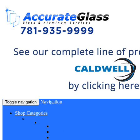
Navigation
Toggle navigation
Shop Categories
Window Hardware
Sash Locks, Vent Locks, Stops & Guides
Sash Locks
Vent Locks
Stops & Guides