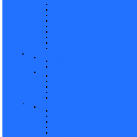
5/8 Balance Accessories
3/8 Spiral Balance Accessories 74 Series
3/8 Spiral Balance Accessories 75 Series
Spiromite Balance Accessories
3/8 Plastic Balances Accessories 78/78A All
3/8 Tilt Balances Accessories 83 Series
5/8 Tilt Balance Accessories 85 Series
Non Balance Auto WO For Accessories
Jambliners and Accessories
Window Glazing and Weatherstrip
Glazing Beads
Glazing Beads 65 Series
Glazing Beads by Strybuc
Weatherstrip
Weatherstripping
Door Weatherstrips
Glazing Channel
Glazing Spine
Spacer
Door Hardware
Patio Door Hardware
Patio Door Roller Assemblies
Screen Door Rollers
Patio Door Wheels
Patio Door Keepers
Patio Door Locks and Handles