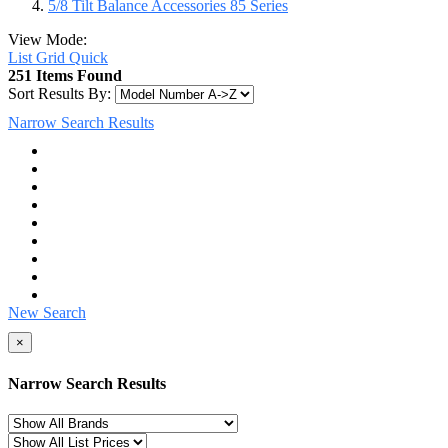
5/8 Tilt Balance Accessories 85 Series
View Mode:
List
Grid
Quick
251 Items Found
Sort Results By:
Narrow Search Results
New Search
×
Narrow Search Results