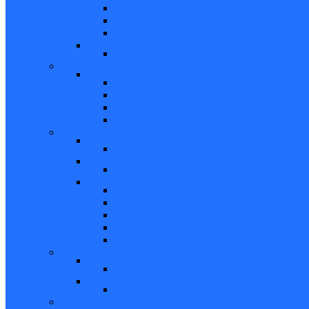
Bifold Pin Accessories
Brackets
Closet Door Kit, Accessories
Toilet Partition Hardware
Partition Hardware and Accessories
Screen Hardware and Accessories
Screen Hardware, Spline, Mesh
Screen Hardware
Screen Wire and Mesh
Screen Spline
Patio Door Components
Misc. Window and Door Hardware
Hands-Free Hardware
Touchless Tools
Tools, Cleaners, and Sealants
Tools, Sealants, Cleaners
Miscellaneous (Mailbox Locks, Screws)
Non-Inventory Value Goods
Screws
Mailbox Locks
Pivot Lock Shoes and Bars
Miscellaneous
Other Hardware
Cabinet Hardware
Cabinet Hardware and Accessories
RV and Mobile Home Hardware
Window and Door Hardware
Closeouts and Bargains