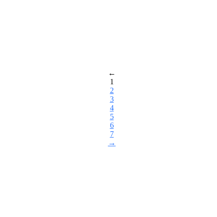
←
1
2
3
4
5
6
7
→