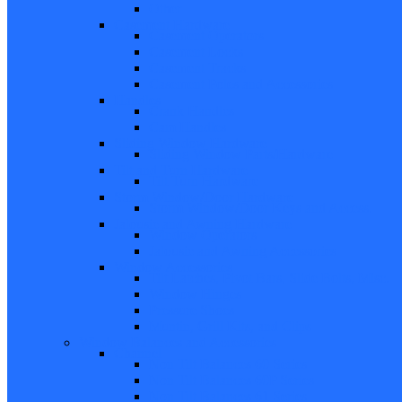
Other
Casement Hardware
Casement Operators
Casement Locks
Casement Tracks
Casement Poles and Accessories
Handles
Crank Handles
Cam Handles
Sliding Window Hardware
Sliding Window Parts/Hardware
Tilt and Turn Hardware
Tilt Turn Hardware
Storm Window/Door Hardware
Storm Window/Door Keys and Access.
Jalousie and Awning Hardware
Window Operators
Jalousie and Awning Accessories
Window Accessories
Tilt Latches, Pivot Bars, Slide Bolts, Misc.
Window Hinges
Pressure Shoes
Muntin, Grill Kits, and Clips
Window Balances and Accessories
Channel
Non Tilt Balances 60 Series
Non Tilt Balances 60P Series
Non Tilt Balances 61 Series