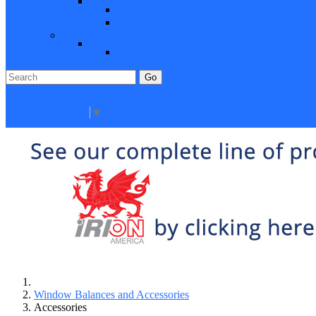
Closeout Items
Extra Stock
Must Sell
Sale Items
Sale Promo Items
Promo Items
Go
Click Here to See Our Flip Catalog
Specials
Start Over
Order
Select Language
▼
Window Balances and Accessories
Accessories