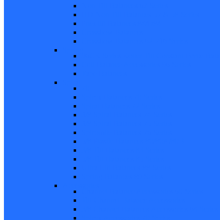
Non Tilt Balances 62 Series
HD Non Tilt Balances 57 & 58 Series
Pneulift Balances 84/D84
Crossbow Balances
Crossbow Balances 62-716 Series
Spring
96CR Series Roller Tilt Constant Force Bal
Coil Balance Accessories 96 Series
Tape Balances
Spiral
70
Spirex Balances 70 Series
Spiral Balances 72 Series
3/8 Spiral Balances 74 Series
3/8 Spiral Balances 75 Series
Spiromite Balances 76 Series
5/8 Plastic Balances 80/80A/80B
3/8 Tilt Balances 83 Series
5/8 Tilt Balances 85 Series
Ultra Lift Balances 88 Series
Spring Balances 89 Series
Accessories
Channel Balance Accessories 60 Series
Tilt Channel Balance Accessories
3/8 Channel Balances Accessories 64 Series
Spirex Accessories 70 Series