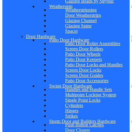
Glazing Beads by Strybuc
Weatherstrip
Weatherstripping
Door Weatherstrips
Glazing Channel
Glazing Spine
Spacer
Door Hardware
Patio Door Hardware
Patio Door Roller Assemblies
Screen Door Rollers
Patio Door Wheels
Patio Door Keepers
Patio Door Locks and Handles
Screen Door Locks
Screen Door Guides
Patio Door Accessories
Swing Door Hardware
Handles and Handle Sets
Multipoint Locking System
Single Point Locks
Cylinders
Hinges
Strikes
Storm Door and Builders Hardware
Push Button Latches
Door Closers