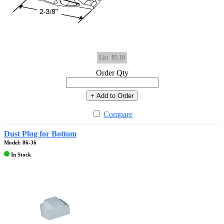
List
$5.18
Order Qty
+ Add to Order
Compare
Dust Plug for Bottom
Model: 86-36
In Stock