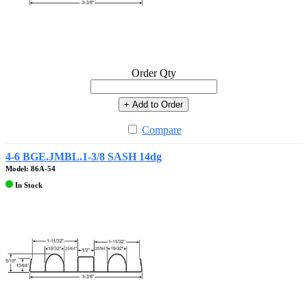
Order Qty
+ Add to Order
Compare
4-6 BGE.JMBL.1-3/8 SASH 14dg
Model: 86A-54
In Stock