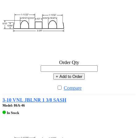
Order Qty
+ Add to Order
Compare
3-10 VNL JBLNR 1 3/8 SASH
Model: 86A-46
In Stock