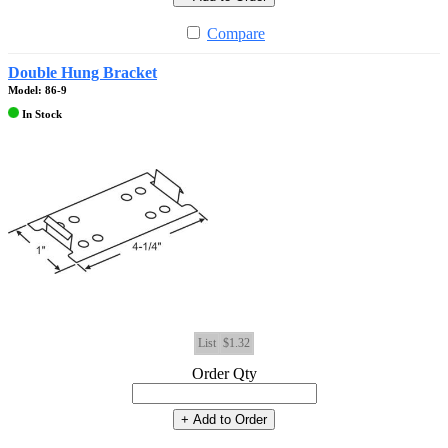
Compare
Double Hung Bracket
Model: 86-9
In Stock
List
$1.32
Order Qty
+ Add to Order