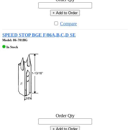
+ Add to Order
Compare
SPEED STOP BGE F/86A,B,C,D SE
Model: 86-701BG
In Stock
Order Qty
+ Add to Order