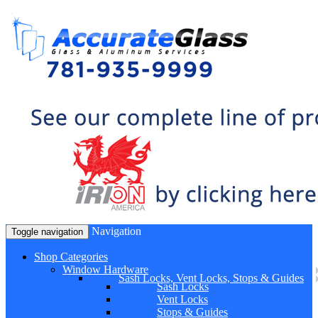
Navigation
Toggle navigation
Shop Categories
Window Hardware
Sash Locks, Vent Locks, Stops & Guides
Sash Locks
Vent Locks
Stops & Guides