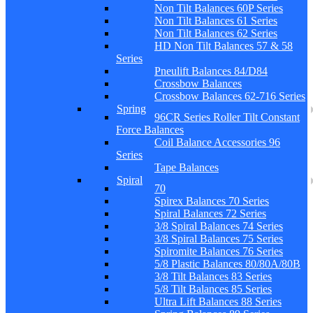
Non Tilt Balances 60P Series
Non Tilt Balances 61 Series
Non Tilt Balances 62 Series
HD Non Tilt Balances 57 & 58
Series
Pneulift Balances 84/D84
Crossbow Balances
Crossbow Balances 62-716 Series
Spring
96CR Series Roller Tilt Constant
Force Balances
Coil Balance Accessories 96
Series
Tape Balances
Spiral
70
Spirex Balances 70 Series
Spiral Balances 72 Series
3/8 Spiral Balances 74 Series
3/8 Spiral Balances 75 Series
Spiromite Balances 76 Series
5/8 Plastic Balances 80/80A/80B
3/8 Tilt Balances 83 Series
5/8 Tilt Balances 85 Series
Ultra Lift Balances 88 Series