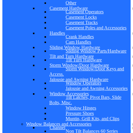
Other
Casement Hardware
Casement Operators
Casement Locks
Casement Tracks
Casement Poles and Accessories
Handles
Crank Handles
Cam Handles
Sliding Window Hardware
Sliding Window Parts/Hardware
Tilt and Turn Hardware
Tilt Turn Hardware
Storm Window/Door Hardware
Storm Window/Door Keys and
Access.
Jalousie and Awning Hardware
Window Operators
Jalousie and Awning Accessories
Window Accessories
Tilt Latches, Pivot Bars, Slide
Bolts, Misc.
Window Hinges
Pressure Shoes
Muntin, Grill Kits, and Clips
Window Balances and Accessories
Channel
Non Tilt Balances 60 Series