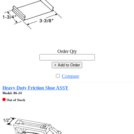
Order Qty
+ Add to Order
Compare
Heavy Duty Friction Shoe ASSY
Model: 86-24
Out of Stock