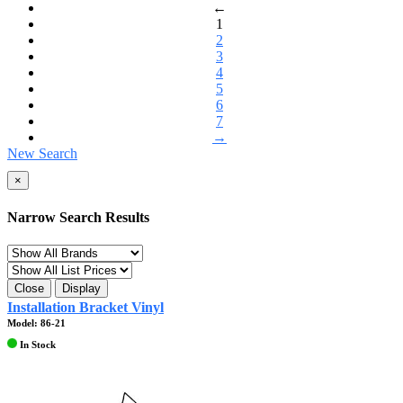
←
1
2
3
4
5
6
7
→
New Search
×
Narrow Search Results
Close
Display
Installation Bracket Vinyl
Model: 86-21
In Stock