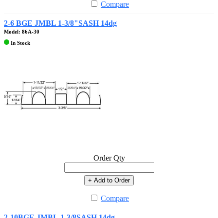
Compare
2-6 BGE JMBL 1-3/8"SASH 14dg
Model: 86A-30
In Stock
Order Qty
+ Add to Order
Compare
2-10BGE.JMBL.1-3/8SASH 14dg