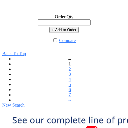
Order Qty
+ Add to Order
Compare
Back To Top
←
1
2
3
4
5
6
7
→
New Search