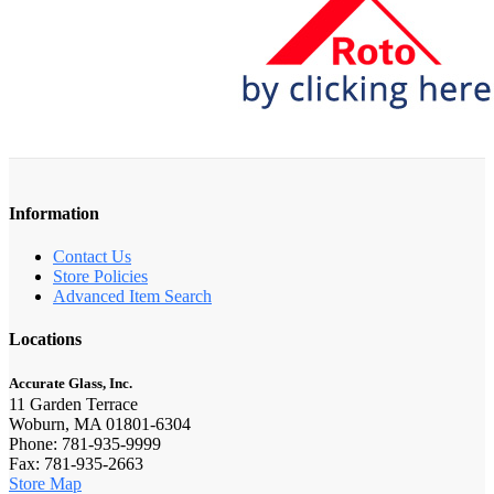
Information
Contact Us
Store Policies
Advanced Item Search
Locations
Accurate Glass, Inc.
11 Garden Terrace
Woburn, MA 01801-6304
Phone: 781-935-9999
Fax: 781-935-2663
Store Map