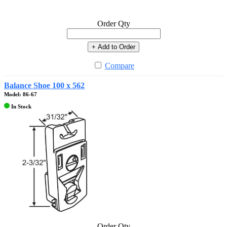
Order Qty
+ Add to Order
Compare
Balance Shoe 100 x 562
Model: 86-67
In Stock
Order Qty