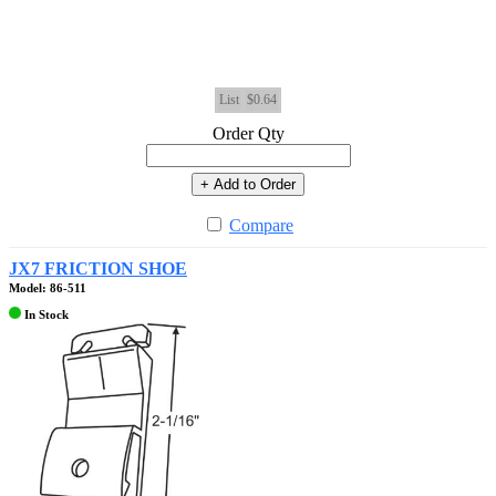
List
$0.64
Order Qty
+ Add to Order
Compare
JX7 FRICTION SHOE
Model: 86-511
In Stock