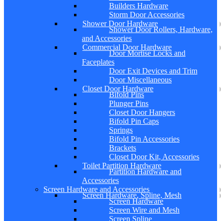
Builders Hardware
Storm Door Accessories
Shower Door Hardware
Shower Door Rollers, Hardware,
and Accessories
Commercial Door Hardware
Door Mortise Locks and
Faceplates
Door Exit Devices and Trim
Door Miscellaneous
Closet Door Hardware
Bifold Pins
Plunger Pins
Closet Door Hangers
Bifold Pin Caps
Springs
Bifold Pin Accessories
Brackets
Closet Door Kit, Accessories
Toilet Partition Hardware
Partition Hardware and
Accessories
Screen Hardware and Accessories
Screen Hardware, Spline, Mesh
Screen Hardware
Screen Wire and Mesh
Screen Spline