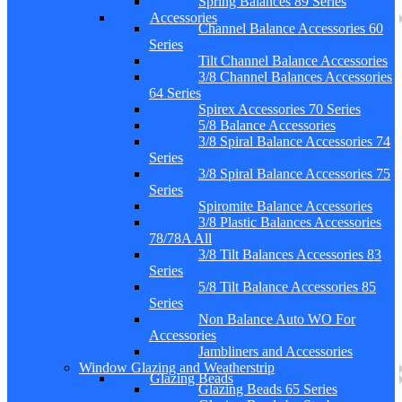
Spring Balances 89 Series
Accessories
Channel Balance Accessories 60
Series
Tilt Channel Balance Accessories
3/8 Channel Balances Accessories
64 Series
Spirex Accessories 70 Series
5/8 Balance Accessories
3/8 Spiral Balance Accessories 74
Series
3/8 Spiral Balance Accessories 75
Series
Spiromite Balance Accessories
3/8 Plastic Balances Accessories
78/78A All
3/8 Tilt Balances Accessories 83
Series
5/8 Tilt Balance Accessories 85
Series
Non Balance Auto WO For
Accessories
Jambliners and Accessories
Window Glazing and Weatherstrip
Glazing Beads
Glazing Beads 65 Series