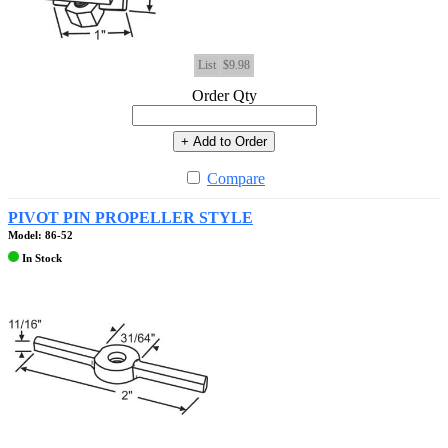
List
$9.98
Order Qty
+ Add to Order
Compare
PIVOT PIN PROPELLER STYLE
Model: 86-52
In Stock