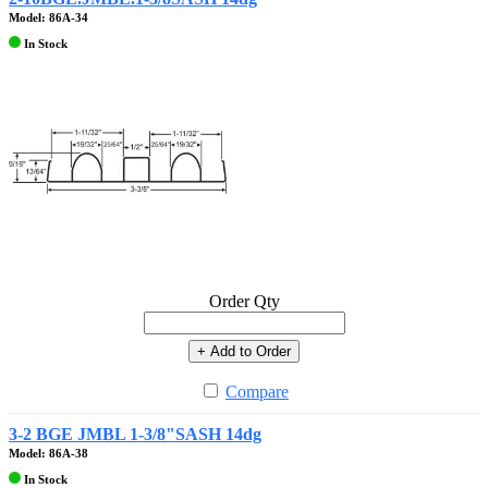
Model: 86A-34
In Stock
Order Qty
+ Add to Order
Compare
3-2 BGE JMBL 1-3/8"SASH 14dg
Model: 86A-38
In Stock