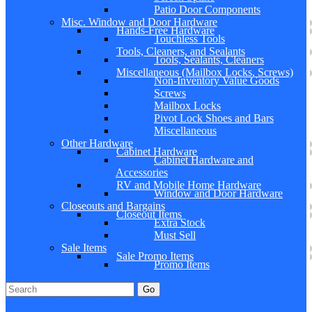
Patio Door Components
Misc. Window and Door Hardware
Hands-Free Hardware
Touchless Tools
Tools, Cleaners, and Sealants
Tools, Sealants, Cleaners
Miscellaneous (Mailbox Locks, Screws)
Non-Inventory Value Goods
Screws
Mailbox Locks
Pivot Lock Shoes and Bars
Miscellaneous
Other Hardware
Cabinet Hardware
Cabinet Hardware and
Accessories
RV and Mobile Home Hardware
Window and Door Hardware
Closeouts and Bargains
Closeout Items
Extra Stock
Must Sell
Sale Items
Sale Promo Items
Promo Items
Go
Click Here to See Our Flip Catalog
Specials
Start Over
Order