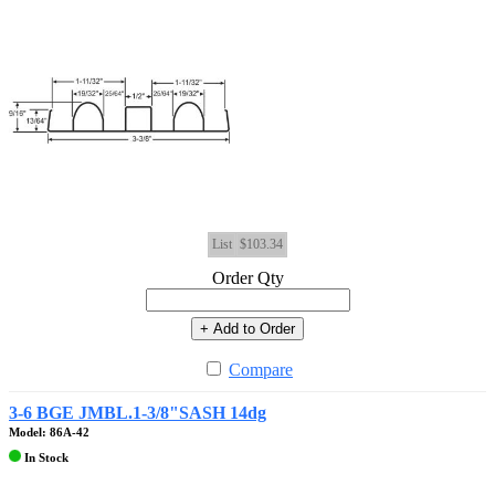
List
$103.34
Order Qty
+ Add to Order
Compare
3-6 BGE JMBL.1-3/8"SASH 14dg
Model: 86A-42
In Stock