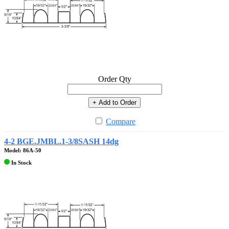
Order Qty
+ Add to Order
Compare
4-2 BGE.JMBL.1-3/8SASH 14dg
Model: 86A-50
In Stock