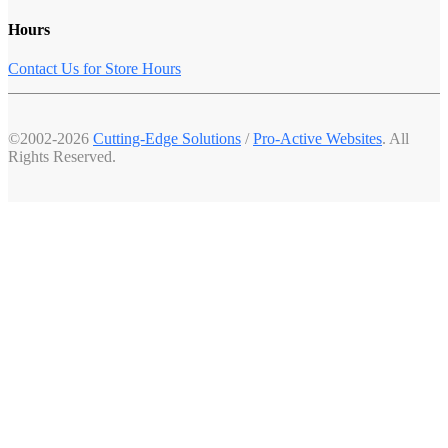
Hours
Contact Us for Store Hours
©2002-2026
Cutting-Edge Solutions
/
Pro-Active Websites
. All
Rights Reserved.