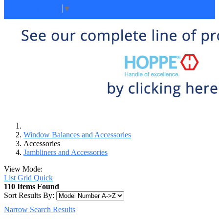
Select Language
▼
Window Balances and Accessories
Accessories
Jambliners and Accessories
View Mode:
List
Grid
Quick
110 Items Found
Sort Results By:
Narrow Search Results