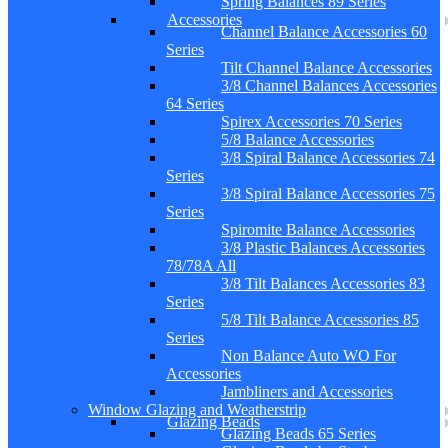
Spring Balances 89 Series
Accessories
Channel Balance Accessories 60
Series
Tilt Channel Balance Accessories
3/8 Channel Balances Accessories
64 Series
Spirex Accessories 70 Series
5/8 Balance Accessories
3/8 Spiral Balance Accessories 74
Series
3/8 Spiral Balance Accessories 75
Series
Spiromite Balance Accessories
3/8 Plastic Balances Accessories
78/78A All
3/8 Tilt Balances Accessories 83
Series
5/8 Tilt Balance Accessories 85
Series
Non Balance Auto WO For
Accessories
Jambliners and Accessories
Window Glazing and Weatherstrip
Glazing Beads
Glazing Beads 65 Series