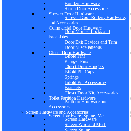
Builders Hardware
Storm Door Accessories
Shower Door Hardware
Shower Door Rollers, Hardware,
and Accessories
Commercial Door Hardware
Door Mortise Locks and
Faceplates
Door Exit Devices and Trim
Door Miscellaneous
Closet Door Hardware
Bifold Pins
Plunger Pins
Closet Door Hangers
Bifold Pin Caps
Springs
Bifold Pin Accessories
Brackets
Closet Door Kit, Accessories
Toilet Partition Hardware
Partition Hardware and
Accessories
Screen Hardware and Accessories
Screen Hardware, Spline, Mesh
Screen Hardware
Screen Wire and Mesh
Screen Spline