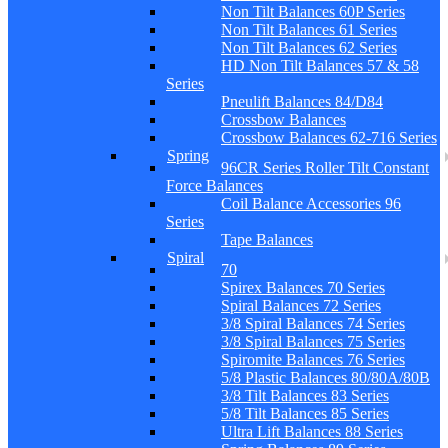
Non Tilt Balances 60P Series
Non Tilt Balances 61 Series
Non Tilt Balances 62 Series
HD Non Tilt Balances 57 & 58
Series
Pneulift Balances 84/D84
Crossbow Balances
Crossbow Balances 62-716 Series
Spring
96CR Series Roller Tilt Constant
Force Balances
Coil Balance Accessories 96
Series
Tape Balances
Spiral
70
Spirex Balances 70 Series
Spiral Balances 72 Series
3/8 Spiral Balances 74 Series
3/8 Spiral Balances 75 Series
Spiromite Balances 76 Series
5/8 Plastic Balances 80/80A/80B
3/8 Tilt Balances 83 Series
5/8 Tilt Balances 85 Series
Ultra Lift Balances 88 Series