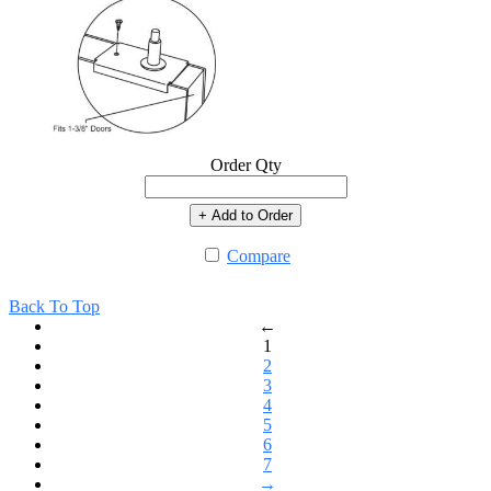
Order Qty
+ Add to Order
Compare
Back To Top
←
1
2
3
4
5
6
7
→