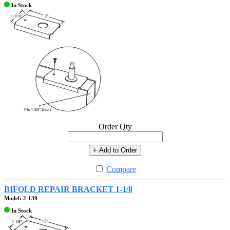
In Stock
Order Qty
+ Add to Order
Compare
BIFOLD REPAIR BRACKET 1-1/8
Model: 2-139
In Stock