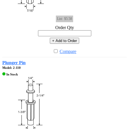
List
$5.58
Order Qty
+ Add to Order
Compare
Plunger Pin
Model: 2-110
In Stock