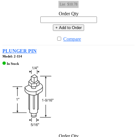
List
$10.78
Order Qty
+ Add to Order
Compare
PLUNGER PIN
Model: 2-114
In Stock
Order Qty