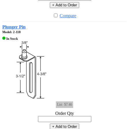
+ Add to Order
Compare
Plunger Pin
Model: 2-118
In Stock
List
$7.46
Order Qty
+ Add to Order