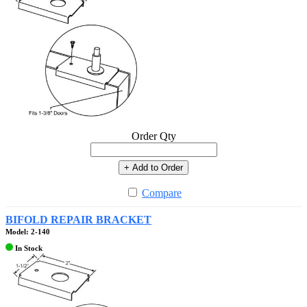
Order Qty
+ Add to Order
Compare
BIFOLD REPAIR BRACKET
Model: 2-140
In Stock