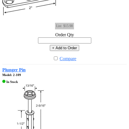
List
$15.98
Order Qty
+ Add to Order
Compare
Plunger Pin
Model: 2-109
In Stock