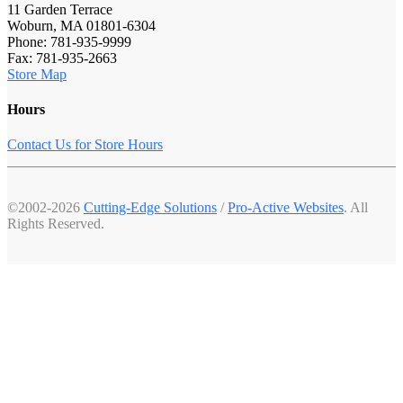
11 Garden Terrace
Woburn, MA 01801-6304
Phone: 781-935-9999
Fax: 781-935-2663
Store Map
Hours
Contact Us for Store Hours
©2002-2026
Cutting-Edge Solutions
/
Pro-Active Websites
. All
Rights Reserved.