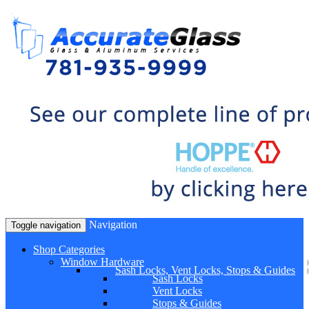
Navigation
Toggle navigation
Shop Categories
Window Hardware
Sash Locks, Vent Locks, Stops & Guides
Sash Locks
Vent Locks
Stops & Guides