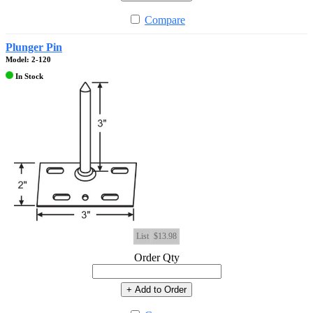
Compare
Plunger Pin
Model: 2-120
In Stock
List
$13.98
Order Qty
+ Add to Order