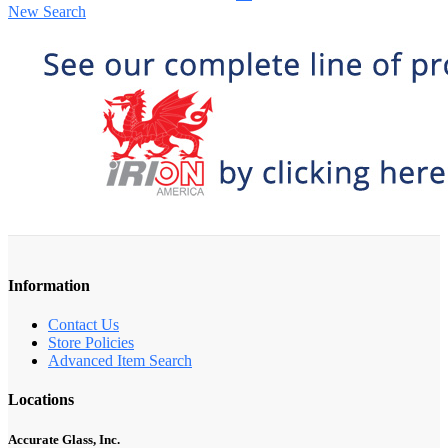
New Search
Information
Contact Us
Store Policies
Advanced Item Search
Locations
Accurate Glass, Inc.