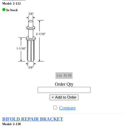
Model: 2-122
In Stock
List
$1.98
Order Qty
+ Add to Order
Compare
BIFOLD REPAIR BRACKET
Model: 2-138