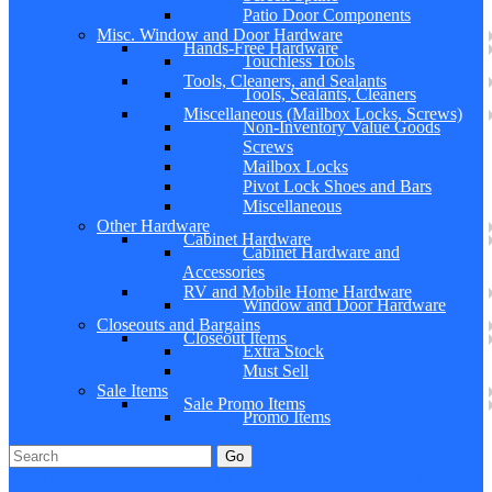
Patio Door Components
Misc. Window and Door Hardware
Hands-Free Hardware
Touchless Tools
Tools, Cleaners, and Sealants
Tools, Sealants, Cleaners
Miscellaneous (Mailbox Locks, Screws)
Non-Inventory Value Goods
Screws
Mailbox Locks
Pivot Lock Shoes and Bars
Miscellaneous
Other Hardware
Cabinet Hardware
Cabinet Hardware and
Accessories
RV and Mobile Home Hardware
Window and Door Hardware
Closeouts and Bargains
Closeout Items
Extra Stock
Must Sell
Sale Items
Sale Promo Items
Promo Items
Go
Click Here to See Our Flip Catalog
Specials
Start Over
Order