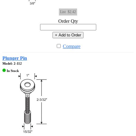
List
$2.42
Order Qty
+ Add to Order
Compare
Plunger Pin
Model: 2-112
In Stock