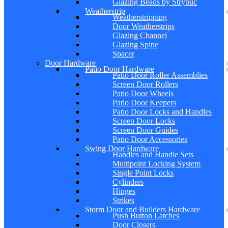
Glazing Beads by Strybuc
Weatherstrip
Weatherstripping
Door Weatherstrips
Glazing Channel
Glazing Spine
Spacer
Door Hardware
Patio Door Hardware
Patio Door Roller Assemblies
Screen Door Rollers
Patio Door Wheels
Patio Door Keepers
Patio Door Locks and Handles
Screen Door Locks
Screen Door Guides
Patio Door Accessories
Swing Door Hardware
Handles and Handle Sets
Multipoint Locking System
Single Point Locks
Cylinders
Hinges
Strikes
Storm Door and Builders Hardware
Push Button Latches
Door Closers