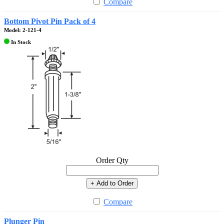
Compare
Bottom Pivot Pin Pack of 4
Model: 2-121-4
In Stock
Order Qty
+ Add to Order
Compare
Plunger Pin