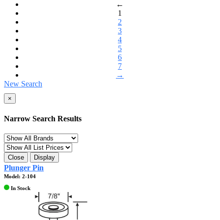
←
1
2
3
4
5
6
7
→
New Search
×
Narrow Search Results
Close
Display
Plunger Pin
Model: 2-104
In Stock