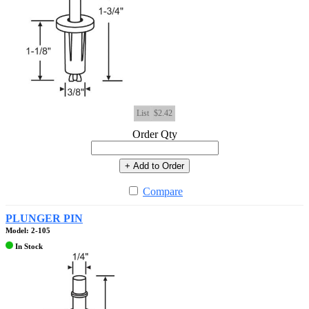
List
$2.42
Order Qty
+ Add to Order
Compare
PLUNGER PIN
Model: 2-105
In Stock