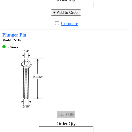
+ Add to Order
Compare
Plunger Pin
Model: 2-116
In Stock
List
$7.00
Order Qty