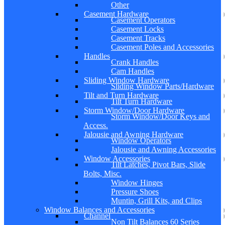
Other
Casement Hardware
Casement Operators
Casement Locks
Casement Tracks
Casement Poles and Accessories
Handles
Crank Handles
Cam Handles
Sliding Window Hardware
Sliding Window Parts/Hardware
Tilt and Turn Hardware
Tilt Turn Hardware
Storm Window/Door Hardware
Storm Window/Door Keys and
Access.
Jalousie and Awning Hardware
Window Operators
Jalousie and Awning Accessories
Window Accessories
Tilt Latches, Pivot Bars, Slide
Bolts, Misc.
Window Hinges
Pressure Shoes
Muntin, Grill Kits, and Clips
Window Balances and Accessories
Channel
Non Tilt Balances 60 Series