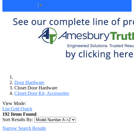
Select Language
▼
Door Hardware
Closet Door Hardware
Closet Door Kit, Accessories
View Mode:
List
Grid
Quick
192 Items Found
Sort Results By:
Narrow Search Results