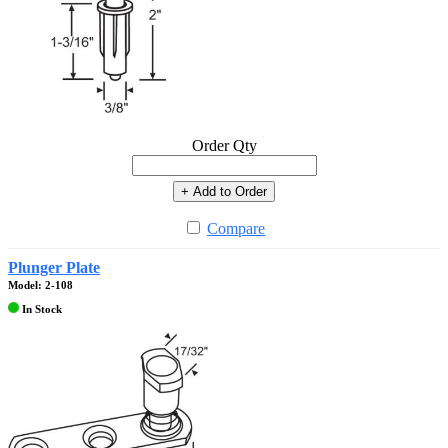
Order Qty
+ Add to Order
Compare
Plunger Plate
Model: 2-108
In Stock