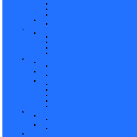
Bifold Pin Accessories
Brackets
Closet Door Kit, Accessories
Toilet Partition Hardware
Partition Hardware and Accessories
Screen Hardware and Accessories
Screen Hardware, Spline, Mesh
Screen Hardware
Screen Wire and Mesh
Screen Spline
Patio Door Components
Misc. Window and Door Hardware
Hands-Free Hardware
Touchless Tools
Tools, Cleaners, and Sealants
Tools, Sealants, Cleaners
Miscellaneous (Mailbox Locks, Screws)
Non-Inventory Value Goods
Screws
Mailbox Locks
Pivot Lock Shoes and Bars
Miscellaneous
Other Hardware
Cabinet Hardware
Cabinet Hardware and Accessories
RV and Mobile Home Hardware
Window and Door Hardware
Closeouts and Bargains