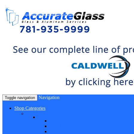
Navigation
Toggle navigation
Shop Categories
Window Hardware
Sash Locks, Vent Locks, Stops & Guides
Sash Locks
Vent Locks
Stops & Guides