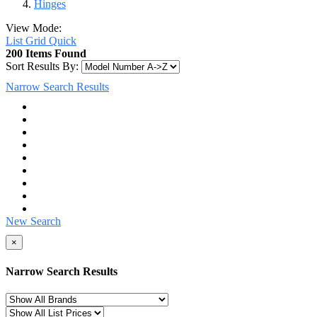
Hinges
View Mode:
List
Grid
Quick
200 Items Found
Sort Results By:
Narrow Search Results
New Search
×
Narrow Search Results