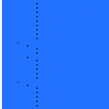
5/8 Balance Accessories
3/8 Spiral Balance Accessories 74 Series
3/8 Spiral Balance Accessories 75 Series
Spiromite Balance Accessories
3/8 Plastic Balances Accessories 78/78A All
3/8 Tilt Balances Accessories 83 Series
5/8 Tilt Balance Accessories 85 Series
Non Balance Auto WO For Accessories
Jambliners and Accessories
Window Glazing and Weatherstrip
Glazing Beads
Glazing Beads 65 Series
Glazing Beads by Strybuc
Weatherstrip
Weatherstripping
Door Weatherstrips
Glazing Channel
Glazing Spine
Spacer
Door Hardware
Patio Door Hardware
Patio Door Roller Assemblies
Screen Door Rollers
Patio Door Wheels
Patio Door Keepers
Patio Door Locks and Handles