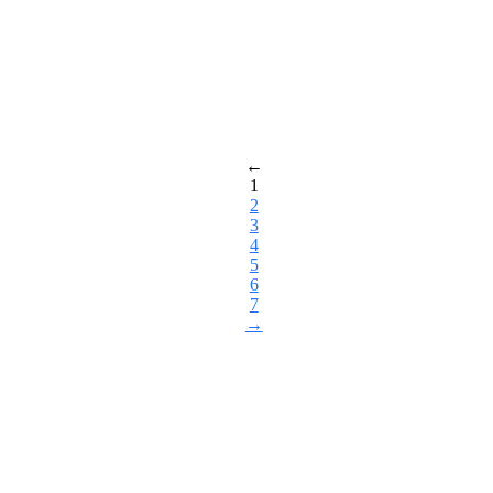
←
1
2
3
4
5
6
7
→