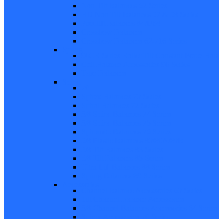
Non Tilt Balances 62 Series
HD Non Tilt Balances 57 & 58 Series
Pneulift Balances 84/D84
Crossbow Balances
Crossbow Balances 62-716 Series
Spring
96CR Series Roller Tilt Constant Force Bal
Coil Balance Accessories 96 Series
Tape Balances
Spiral
70
Spirex Balances 70 Series
Spiral Balances 72 Series
3/8 Spiral Balances 74 Series
3/8 Spiral Balances 75 Series
Spiromite Balances 76 Series
5/8 Plastic Balances 80/80A/80B
3/8 Tilt Balances 83 Series
5/8 Tilt Balances 85 Series
Ultra Lift Balances 88 Series
Spring Balances 89 Series
Accessories
Channel Balance Accessories 60 Series
Tilt Channel Balance Accessories
3/8 Channel Balances Accessories 64 Series
Spirex Accessories 70 Series