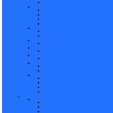
Other
Casement Hardware
Casement Operators
Casement Locks
Casement Tracks
Casement Poles and Accessories
Handles
Crank Handles
Cam Handles
Sliding Window Hardware
Sliding Window Parts/Hardware
Tilt and Turn Hardware
Tilt Turn Hardware
Storm Window/Door Hardware
Storm Window/Door Keys and Access.
Jalousie and Awning Hardware
Window Operators
Jalousie and Awning Accessories
Window Accessories
Tilt Latches, Pivot Bars, Slide Bolts, Misc.
Window Hinges
Pressure Shoes
Muntin, Grill Kits, and Clips
Window Balances and Accessories
Channel
Non Tilt Balances 60 Series
Non Tilt Balances 60P Series
Non Tilt Balances 61 Series