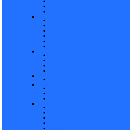
Screen Door Locks
Screen Door Guides
Patio Door Accessories
Swing Door Hardware
Handles and Handle Sets
Multipoint Locking System
Single Point Locks
Cylinders
Hinges
Strikes
Storm Door and Builders Hardware
Push Button Latches
Door Closers
Builders Hardware
Storm Door Accessories
Shower Door Hardware
Shower Door Rollers, Hardware, and Access
Commercial Door Hardware
Door Mortise Locks and Faceplates
Door Exit Devices and Trim
Door Miscellaneous
Closet Door Hardware
Bifold Pins
Plunger Pins
Closet Door Hangers
Bifold Pin Caps
Springs