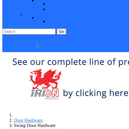
Closeout Items
Extra Stock
Must Sell
Sale Items
Sale Promo Items
Promo Items
Go
Click Here to See Our Flip Catalog
Specials
Start Over
Order
Select Language
▼
Door Hardware
Swing Door Hardware