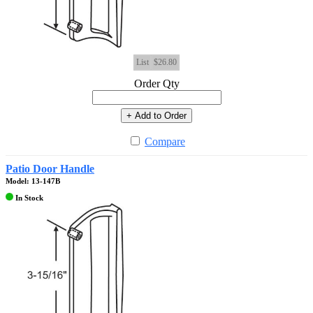
List
$26.80
Order Qty
+ Add to Order
Compare
Patio Door Handle
Model: 13-147B
In Stock