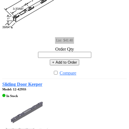
List
$41.40
Order Qty
+ Add to Order
Compare
Sliding Door Keeper
Model: 12-429SS
In Stock