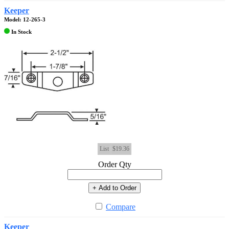
Keeper
Model: 12-265-3
In Stock
List
$19.36
Order Qty
+ Add to Order
Compare
Keeper