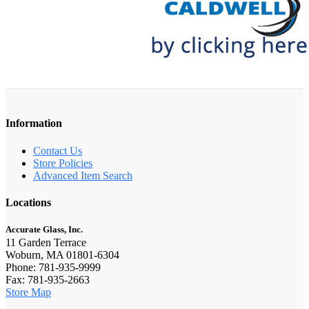
Information
Contact Us
Store Policies
Advanced Item Search
Locations
Accurate Glass, Inc.
11 Garden Terrace
Woburn, MA 01801-6304
Phone: 781-935-9999
Fax: 781-935-2663
Store Map