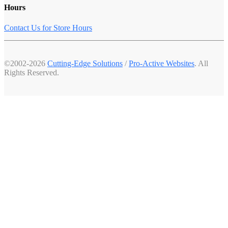
Hours
Contact Us for Store Hours
©2002-2026
Cutting-Edge Solutions
/
Pro-Active Websites
. All
Rights Reserved.