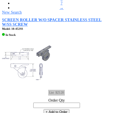
7
→
New Search
SCREEN ROLLER W/O SPACER STAINLESS STEEL
W/SS SCREW
Model: 10-452SS
In Stock
List
$25.20
Order Qty
+ Add to Order