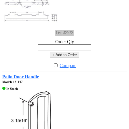
List
$20.22
Order Qty
+ Add to Order
Compare
Patio Door Handle
Model: 13-147
In Stock