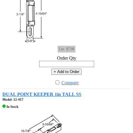
List
$7.98
Order Qty
+ Add to Order
Compare
DUAL POINT KEEPER 1in TALL SS
Model: 12-417
In Stock