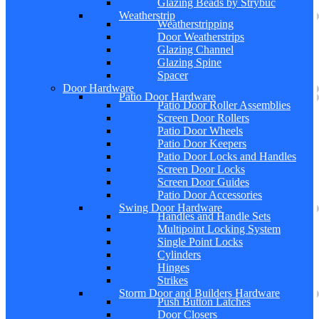
Glazing Beads by Strybuc
Weatherstrip
Weatherstripping
Door Weatherstrips
Glazing Channel
Glazing Spine
Spacer
Door Hardware
Patio Door Hardware
Patio Door Roller Assemblies
Screen Door Rollers
Patio Door Wheels
Patio Door Keepers
Patio Door Locks and Handles
Screen Door Locks
Screen Door Guides
Patio Door Accessories
Swing Door Hardware
Handles and Handle Sets
Multipoint Locking System
Single Point Locks
Cylinders
Hinges
Strikes
Storm Door and Builders Hardware
Push Button Latches
Door Closers