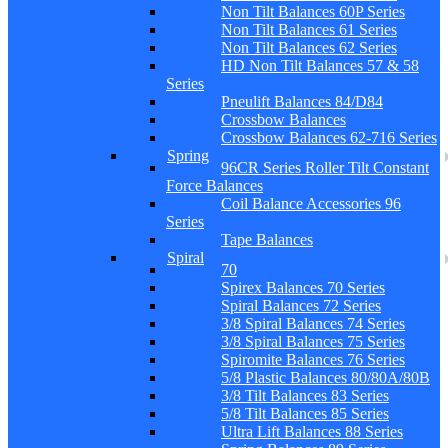
Non Tilt Balances 60P Series
Non Tilt Balances 61 Series
Non Tilt Balances 62 Series
HD Non Tilt Balances 57 & 58
Series
Pneulift Balances 84/D84
Crossbow Balances
Crossbow Balances 62-716 Series
Spring
96CR Series Roller Tilt Constant
Force Balances
Coil Balance Accessories 96
Series
Tape Balances
Spiral
70
Spirex Balances 70 Series
Spiral Balances 72 Series
3/8 Spiral Balances 74 Series
3/8 Spiral Balances 75 Series
Spiromite Balances 76 Series
5/8 Plastic Balances 80/80A/80B
3/8 Tilt Balances 83 Series
5/8 Tilt Balances 85 Series
Ultra Lift Balances 88 Series