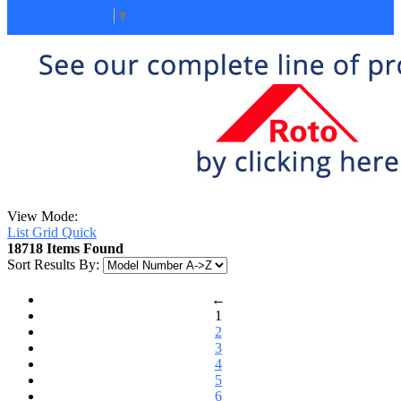
Select Language
▼
View Mode:
List
Grid
Quick
18718 Items Found
Sort Results By:
←
1
2
3
4
5
6