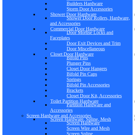
Builders Hardware
Storm Door Accessories
Shower Door Hardware
Shower Door Rollers, Hardware,
and Accessories
Commercial Door Hardware
Door Mortise Locks and
Faceplates
Door Exit Devices and Trim
Door Miscellaneous
Closet Door Hardware
Bifold Pins
Plunger Pins
Closet Door Hangers
Bifold Pin Caps
Springs
Bifold Pin Accessories
Brackets
Closet Door Kit, Accessories
Toilet Partition Hardware
Partition Hardware and
Accessories
Screen Hardware and Accessories
Screen Hardware, Spline, Mesh
Screen Hardware
Screen Wire and Mesh
Screen Spline