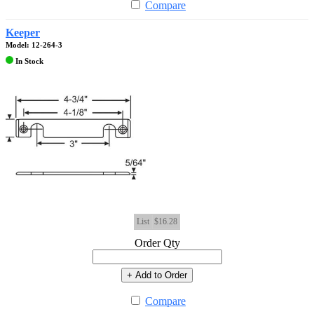
Compare
Keeper
Model: 12-264-3
In Stock
List
$16.28
Order Qty
+ Add to Order
Compare