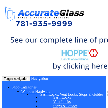
Navigation
Toggle navigation
Shop Categories
Window Hardware
Sash Locks, Vent Locks, Stops & Guides
Sash Locks
Vent Locks
Stops & Guides