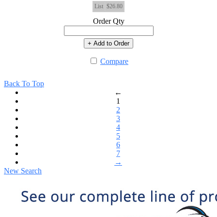
List
$26.80
Order Qty
+ Add to Order
Compare
Back To Top
←
1
2
3
4
5
6
7
→
New Search