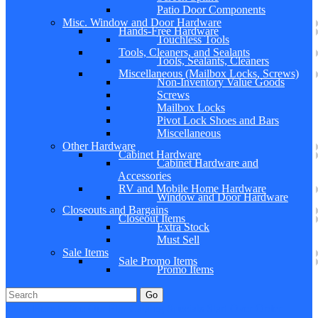
Patio Door Components
Misc. Window and Door Hardware
Hands-Free Hardware
Touchless Tools
Tools, Cleaners, and Sealants
Tools, Sealants, Cleaners
Miscellaneous (Mailbox Locks, Screws)
Non-Inventory Value Goods
Screws
Mailbox Locks
Pivot Lock Shoes and Bars
Miscellaneous
Other Hardware
Cabinet Hardware
Cabinet Hardware and
Accessories
RV and Mobile Home Hardware
Window and Door Hardware
Closeouts and Bargains
Closeout Items
Extra Stock
Must Sell
Sale Items
Sale Promo Items
Promo Items
Go
Click Here to See Our Flip Catalog
Specials
Start Over
Order