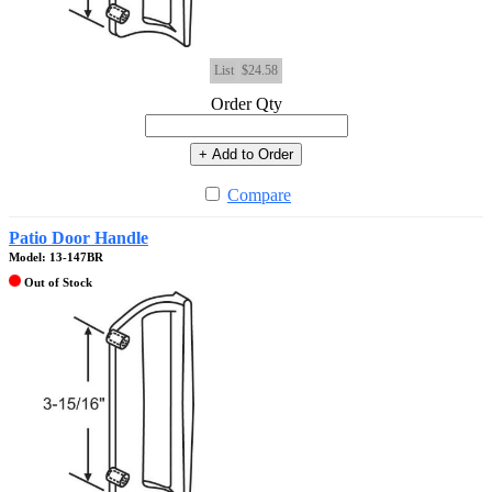
List
$24.58
Order Qty
+ Add to Order
Compare
Patio Door Handle
Model: 13-147BR
Out of Stock