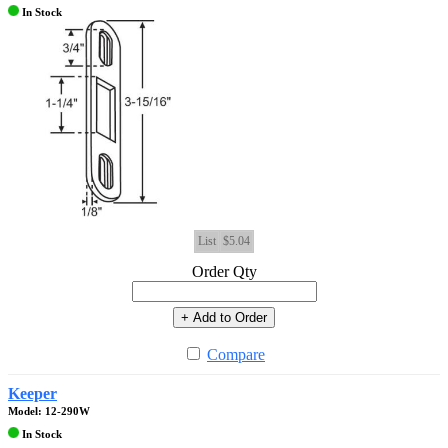
In Stock
List
$5.04
Order Qty
+ Add to Order
Compare
Keeper
Model: 12-290W
In Stock