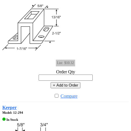
List
$10.32
Order Qty
+ Add to Order
Compare
Keeper
Model: 12-294
In Stock