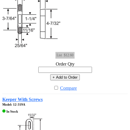
List
$12.60
Order Qty
+ Add to Order
Compare
Keeper With Screws
Model: 12-319A
In Stock