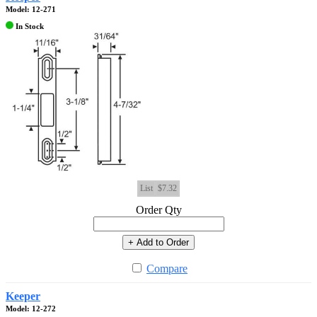
Model: 12-271
In Stock
List
$7.32
Order Qty
+ Add to Order
Compare
Keeper
Model: 12-272