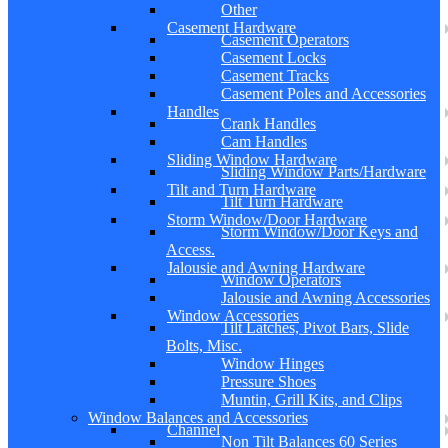
Other
Casement Hardware
Casement Operators
Casement Locks
Casement Tracks
Casement Poles and Accessories
Handles
Crank Handles
Cam Handles
Sliding Window Hardware
Sliding Window Parts/Hardware
Tilt and Turn Hardware
Tilt Turn Hardware
Storm Window/Door Hardware
Storm Window/Door Keys and
Access.
Jalousie and Awning Hardware
Window Operators
Jalousie and Awning Accessories
Window Accessories
Tilt Latches, Pivot Bars, Slide
Bolts, Misc.
Window Hinges
Pressure Shoes
Muntin, Grill Kits, and Clips
Window Balances and Accessories
Channel
Non Tilt Balances 60 Series