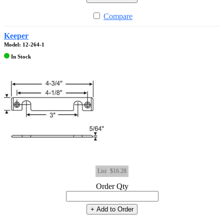
Compare
Keeper
Model: 12-264-1
In Stock
List
$16.28
Order Qty
+ Add to Order