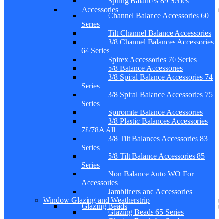
Spring Balances 89 Series
Accessories
Channel Balance Accessories 60
Series
Tilt Channel Balance Accessories
3/8 Channel Balances Accessories
64 Series
Spirex Accessories 70 Series
5/8 Balance Accessories
3/8 Spiral Balance Accessories 74
Series
3/8 Spiral Balance Accessories 75
Series
Spiromite Balance Accessories
3/8 Plastic Balances Accessories
78/78A All
3/8 Tilt Balances Accessories 83
Series
5/8 Tilt Balance Accessories 85
Series
Non Balance Auto WO For
Accessories
Jambliners and Accessories
Window Glazing and Weatherstrip
Glazing Beads
Glazing Beads 65 Series