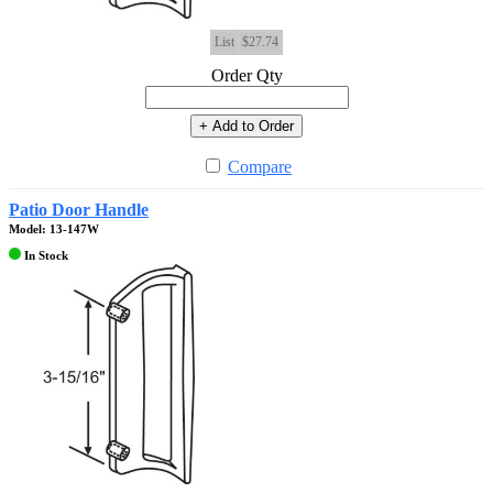
List
$27.74
Order Qty
+ Add to Order
Compare
Patio Door Handle
Model: 13-147W
In Stock