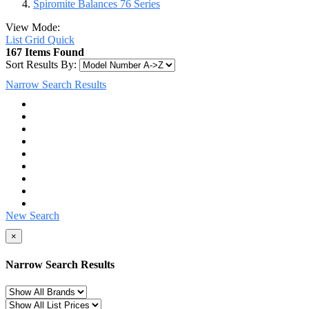
Spiromite Balances 76 Series
View Mode:
List
Grid
Quick
167 Items Found
Sort Results By:
Narrow Search Results
New Search
×
Narrow Search Results