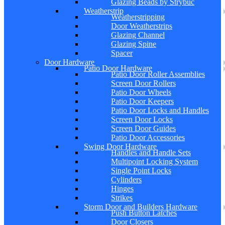
Glazing Beads by Strybuc
Weatherstrip
Weatherstripping
Door Weatherstrips
Glazing Channel
Glazing Spine
Spacer
Door Hardware
Patio Door Hardware
Patio Door Roller Assemblies
Screen Door Rollers
Patio Door Wheels
Patio Door Keepers
Patio Door Locks and Handles
Screen Door Locks
Screen Door Guides
Patio Door Accessories
Swing Door Hardware
Handles and Handle Sets
Multipoint Locking System
Single Point Locks
Cylinders
Hinges
Strikes
Storm Door and Builders Hardware
Push Button Latches
Door Closers