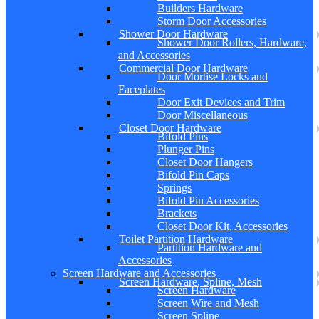
Builders Hardware
Storm Door Accessories
Shower Door Hardware
Shower Door Rollers, Hardware,
and Accessories
Commercial Door Hardware
Door Mortise Locks and
Faceplates
Door Exit Devices and Trim
Door Miscellaneous
Closet Door Hardware
Bifold Pins
Plunger Pins
Closet Door Hangers
Bifold Pin Caps
Springs
Bifold Pin Accessories
Brackets
Closet Door Kit, Accessories
Toilet Partition Hardware
Partition Hardware and
Accessories
Screen Hardware and Accessories
Screen Hardware, Spline, Mesh
Screen Hardware
Screen Wire and Mesh
Screen Spline