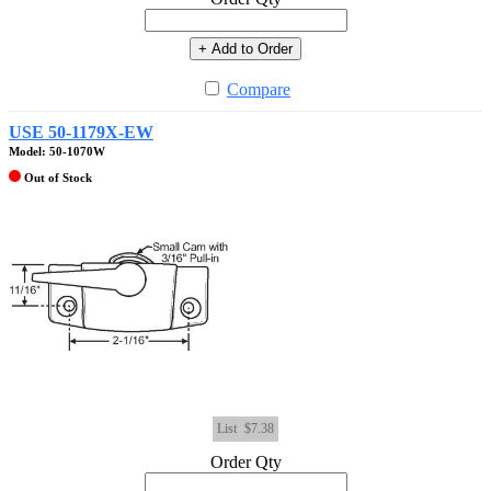
+ Add to Order
Compare
USE 50-1179X-EW
Model: 50-1070W
Out of Stock
List
$7.38
Order Qty