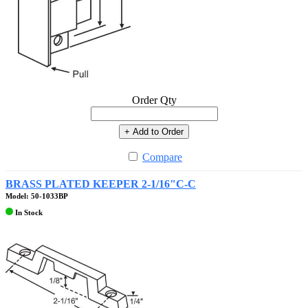
Order Qty
+ Add to Order
Compare
BRASS PLATED KEEPER 2-1/16"C-C
Model: 50-1033BP
In Stock