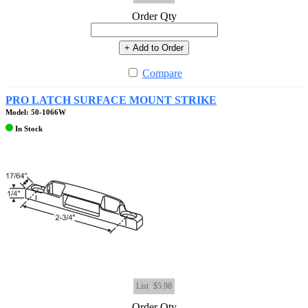
Order Qty
+ Add to Order
Compare
PRO LATCH SURFACE MOUNT STRIKE
Model: 50-1066W
In Stock
List
$5.98
Order Qty