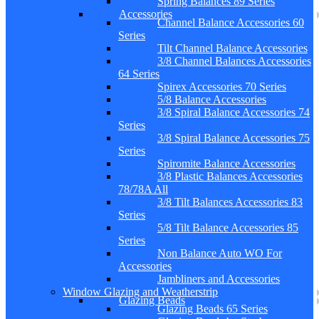
Spring Balances 89 Series
Accessories
Channel Balance Accessories 60
Series
Tilt Channel Balance Accessories
3/8 Channel Balances Accessories
64 Series
Spirex Accessories 70 Series
5/8 Balance Accessories
3/8 Spiral Balance Accessories 74
Series
3/8 Spiral Balance Accessories 75
Series
Spiromite Balance Accessories
3/8 Plastic Balances Accessories
78/78A All
3/8 Tilt Balances Accessories 83
Series
5/8 Tilt Balance Accessories 85
Series
Non Balance Auto WO For
Accessories
Jambliners and Accessories
Window Glazing and Weatherstrip
Glazing Beads
Glazing Beads 65 Series