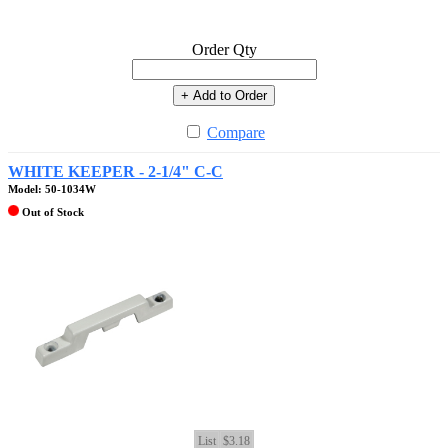
Order Qty
+ Add to Order
Compare
WHITE KEEPER - 2-1/4" C-C
Model: 50-1034W
Out of Stock
List
$3.18