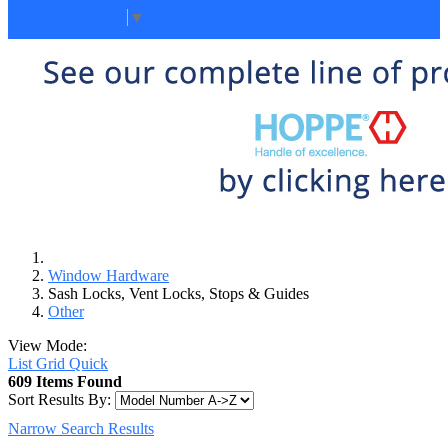
Select Language
▼
Window Hardware
Sash Locks, Vent Locks, Stops & Guides
Other
View Mode:
List
Grid
Quick
609 Items Found
Sort Results By:
Narrow Search Results