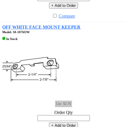
+ Add to Order
Compare
OFF WHITE FACE MOUNT KEEPER
Model: 50-1076OW
In Stock
List
$2.78
Order Qty
+ Add to Order