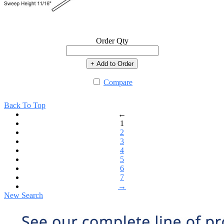
Order Qty
+ Add to Order
Compare
Back To Top
←
1
2
3
4
5
6
7
→
New Search