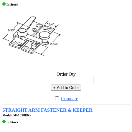
In Stock
Order Qty
+ Add to Order
Compare
STRAIGHT ARM FASTENER & KEEPER
Model: 50-1098BRS
In Stock