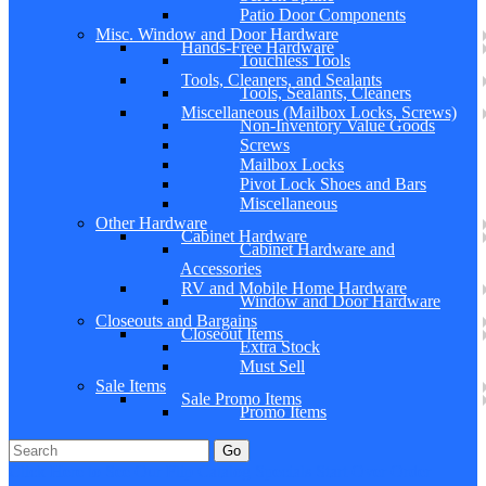
Patio Door Components
Misc. Window and Door Hardware
Hands-Free Hardware
Touchless Tools
Tools, Cleaners, and Sealants
Tools, Sealants, Cleaners
Miscellaneous (Mailbox Locks, Screws)
Non-Inventory Value Goods
Screws
Mailbox Locks
Pivot Lock Shoes and Bars
Miscellaneous
Other Hardware
Cabinet Hardware
Cabinet Hardware and
Accessories
RV and Mobile Home Hardware
Window and Door Hardware
Closeouts and Bargains
Closeout Items
Extra Stock
Must Sell
Sale Items
Sale Promo Items
Promo Items
Go
Click Here to See Our Flip Catalog
Specials
Start Over
Order