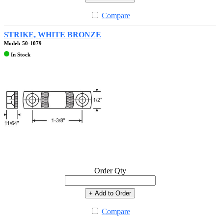
Compare
STRIKE, WHITE BRONZE
Model: 50-1079
In Stock
Order Qty
+ Add to Order
Compare