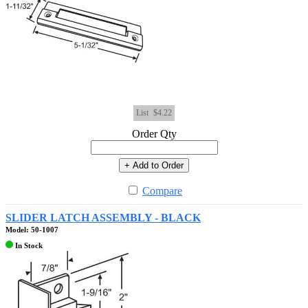
List
$4.22
Order Qty
+ Add to Order
Compare
SLIDER LATCH ASSEMBLY - BLACK
Model: 50-1007
In Stock