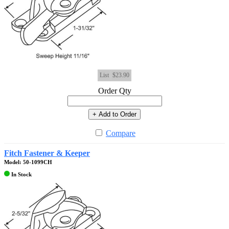
List
$23.90
Order Qty
+ Add to Order
Compare
Fitch Fastener & Keeper
Model: 50-1099CH
In Stock