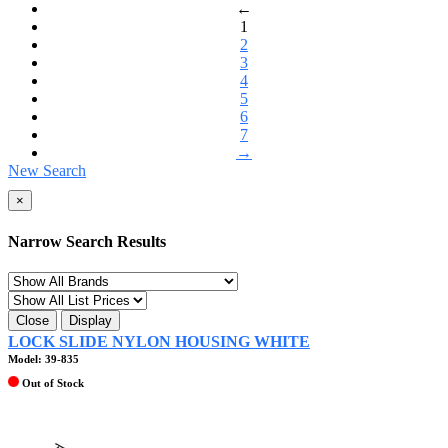
←
1
2
3
4
5
6
7
→
New Search
×
Narrow Search Results
Close
Display
LOCK SLIDE NYLON HOUSING WHITE
Model: 39-835
Out of Stock