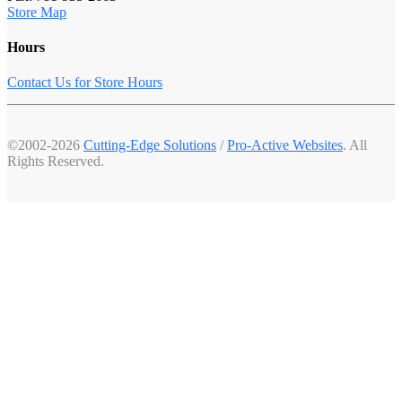
Store Map
Hours
Contact Us for Store Hours
©2002-2026
Cutting-Edge Solutions
/
Pro-Active Websites
. All
Rights Reserved.