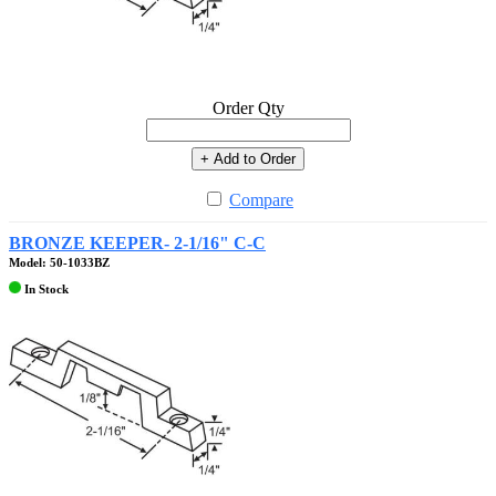
Order Qty
+ Add to Order
Compare
BRONZE KEEPER- 2-1/16" C-C
Model: 50-1033BZ
In Stock