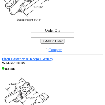
Order Qty
+ Add to Order
Compare
Fitch Fastener & Keeper W/Key
Model: 50-1100BRS
In Stock