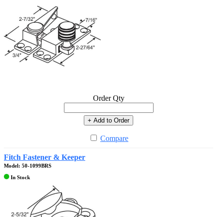
Order Qty
+ Add to Order
Compare
Fitch Fastener & Keeper
Model: 50-1099BRS
In Stock