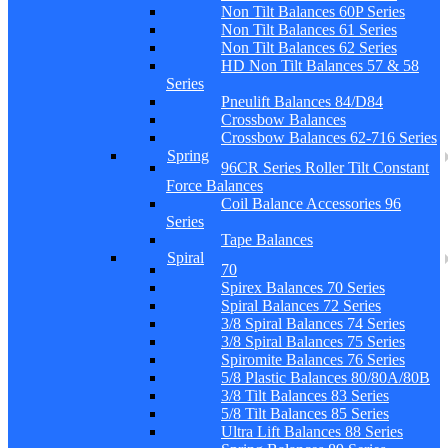
Non Tilt Balances 60P Series
Non Tilt Balances 61 Series
Non Tilt Balances 62 Series
HD Non Tilt Balances 57 & 58
Series
Pneulift Balances 84/D84
Crossbow Balances
Crossbow Balances 62-716 Series
Spring
96CR Series Roller Tilt Constant
Force Balances
Coil Balance Accessories 96
Series
Tape Balances
Spiral
70
Spirex Balances 70 Series
Spiral Balances 72 Series
3/8 Spiral Balances 74 Series
3/8 Spiral Balances 75 Series
Spiromite Balances 76 Series
5/8 Plastic Balances 80/80A/80B
3/8 Tilt Balances 83 Series
5/8 Tilt Balances 85 Series
Ultra Lift Balances 88 Series