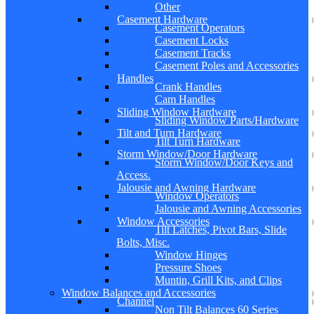
Other
Casement Hardware
Casement Operators
Casement Locks
Casement Tracks
Casement Poles and Accessories
Handles
Crank Handles
Cam Handles
Sliding Window Hardware
Sliding Window Parts/Hardware
Tilt and Turn Hardware
Tilt Turn Hardware
Storm Window/Door Hardware
Storm Window/Door Keys and
Access.
Jalousie and Awning Hardware
Window Operators
Jalousie and Awning Accessories
Window Accessories
Tilt Latches, Pivot Bars, Slide
Bolts, Misc.
Window Hinges
Pressure Shoes
Muntin, Grill Kits, and Clips
Window Balances and Accessories
Channel
Non Tilt Balances 60 Series