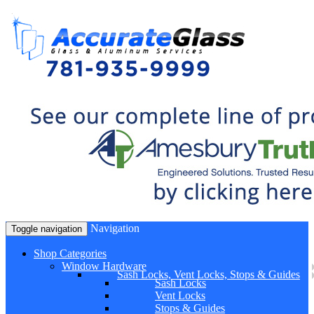
Navigation
Toggle navigation
Shop Categories
Window Hardware
Sash Locks, Vent Locks, Stops & Guides
Sash Locks
Vent Locks
Stops & Guides