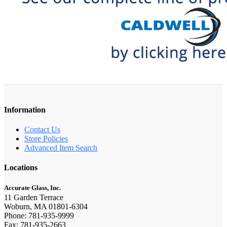
Information
Contact Us
Store Policies
Advanced Item Search
Locations
Accurate Glass, Inc.
11 Garden Terrace
Woburn, MA 01801-6304
Phone: 781-935-9999
Fax: 781-935-2663