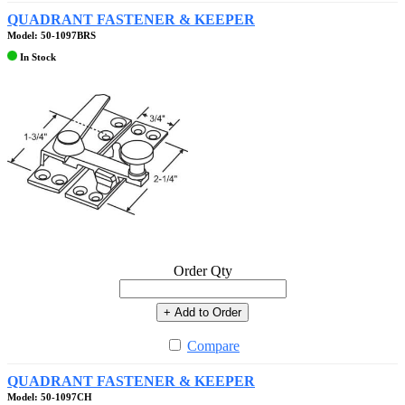
QUADRANT FASTENER & KEEPER
Model: 50-1097BRS
In Stock
Order Qty
+ Add to Order
Compare
QUADRANT FASTENER & KEEPER
Model: 50-1097CH