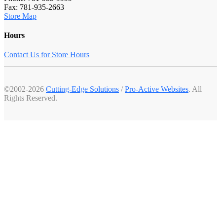
Fax: 781-935-2663
Store Map
Hours
Contact Us for Store Hours
©2002-2026
Cutting-Edge Solutions
/
Pro-Active Websites
. All
Rights Reserved.