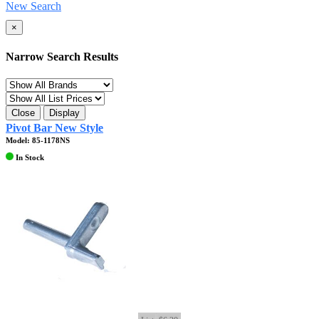
New Search
×
Narrow Search Results
Close
Display
Pivot Bar New Style
Model: 85-1178NS
In Stock