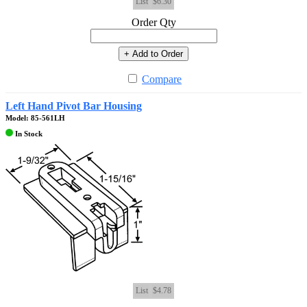
List
$6.30
Order Qty
+ Add to Order
Compare
Left Hand Pivot Bar Housing
Model: 85-561LH
In Stock
List
$4.78