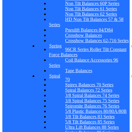
Non Tilt Balances 60P Series
Non Tilt Balances 61 Series
Non Tilt Balances 62 Series
HD Non Tilt Balances 57 & 58
Series
Pneulift Balances 84/D84
Crossbow Balances
Crossbow Balances 62-716 Series
Spring
96CR Series Roller Tilt Constant
Force Balances
Coil Balance Accessories 96
Series
Tape Balances
Spiral
70
Spirex Balances 70 Series
Spiral Balances 72 Series
3/8 Spiral Balances 74 Series
3/8 Spiral Balances 75 Series
Spiromite Balances 76 Series
5/8 Plastic Balances 80/80A/80B
3/8 Tilt Balances 83 Series
5/8 Tilt Balances 85 Series
Ultra Lift Balances 88 Series