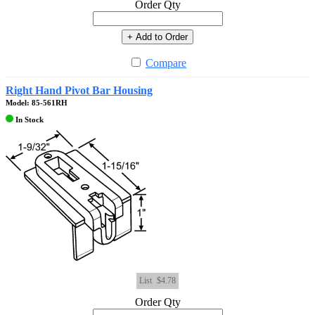
Order Qty
+ Add to Order
Compare
Right Hand Pivot Bar Housing
Model: 85-561RH
In Stock
List
$4.78
Order Qty