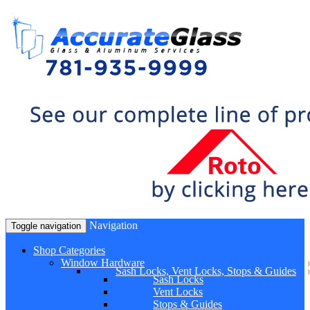
Navigation
Toggle navigation
Shop Categories
Window Hardware
Sash Locks, Vent Locks, Stops & Guides
Sash Locks
Vent Locks
Stops & Guides