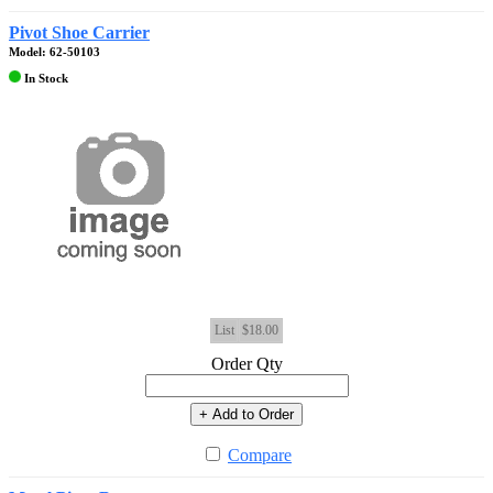
Pivot Shoe Carrier
Model: 62-50103
In Stock
List
$18.00
Order Qty
+ Add to Order
Compare