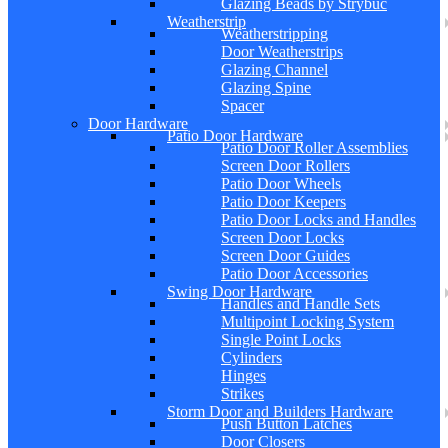
Glazing Beads by Strybuc
Weatherstrip
Weatherstripping
Door Weatherstrips
Glazing Channel
Glazing Spine
Spacer
Door Hardware
Patio Door Hardware
Patio Door Roller Assemblies
Screen Door Rollers
Patio Door Wheels
Patio Door Keepers
Patio Door Locks and Handles
Screen Door Locks
Screen Door Guides
Patio Door Accessories
Swing Door Hardware
Handles and Handle Sets
Multipoint Locking System
Single Point Locks
Cylinders
Hinges
Strikes
Storm Door and Builders Hardware
Push Button Latches
Door Closers