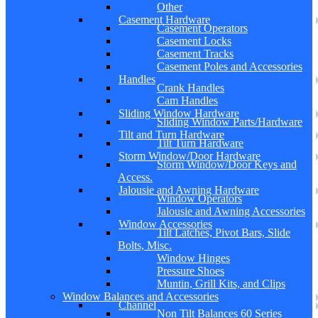
Other
Casement Hardware
Casement Operators
Casement Locks
Casement Tracks
Casement Poles and Accessories
Handles
Crank Handles
Cam Handles
Sliding Window Hardware
Sliding Window Parts/Hardware
Tilt and Turn Hardware
Tilt Turn Hardware
Storm Window/Door Hardware
Storm Window/Door Keys and
Access.
Jalousie and Awning Hardware
Window Operators
Jalousie and Awning Accessories
Window Accessories
Tilt Latches, Pivot Bars, Slide
Bolts, Misc.
Window Hinges
Pressure Shoes
Muntin, Grill Kits, and Clips
Window Balances and Accessories
Channel
Non Tilt Balances 60 Series