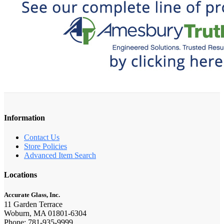
Information
Contact Us
Store Policies
Advanced Item Search
Locations
Accurate Glass, Inc.
11 Garden Terrace
Woburn, MA 01801-6304
Phone: 781-935-9999