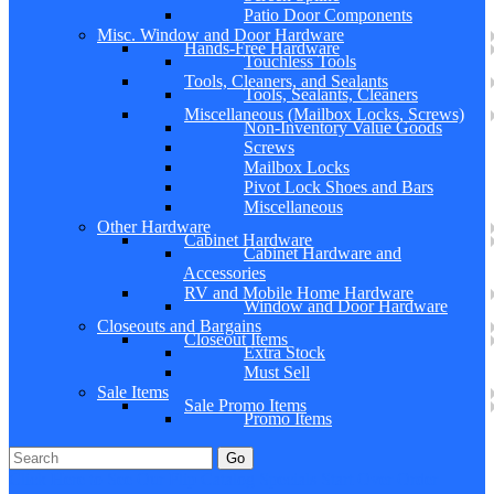
Patio Door Components
Misc. Window and Door Hardware
Hands-Free Hardware
Touchless Tools
Tools, Cleaners, and Sealants
Tools, Sealants, Cleaners
Miscellaneous (Mailbox Locks, Screws)
Non-Inventory Value Goods
Screws
Mailbox Locks
Pivot Lock Shoes and Bars
Miscellaneous
Other Hardware
Cabinet Hardware
Cabinet Hardware and
Accessories
RV and Mobile Home Hardware
Window and Door Hardware
Closeouts and Bargains
Closeout Items
Extra Stock
Must Sell
Sale Items
Sale Promo Items
Promo Items
Go
Click Here to See Our Flip Catalog
Specials
Start Over
Order