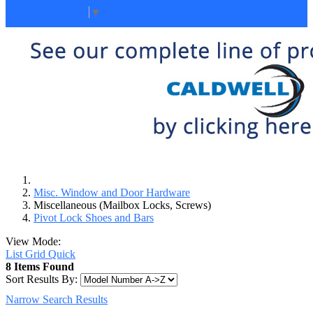
Select Language
▼
Misc. Window and Door Hardware
Miscellaneous (Mailbox Locks, Screws)
Pivot Lock Shoes and Bars
View Mode:
List
Grid
Quick
8 Items Found
Sort Results By:
Narrow Search Results