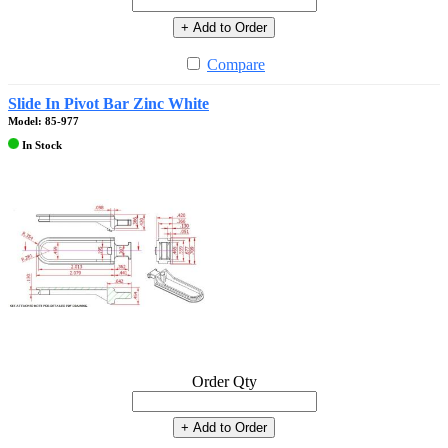
+ Add to Order
Compare
Slide In Pivot Bar Zinc White
Model: 85-977
In Stock
Order Qty
+ Add to Order