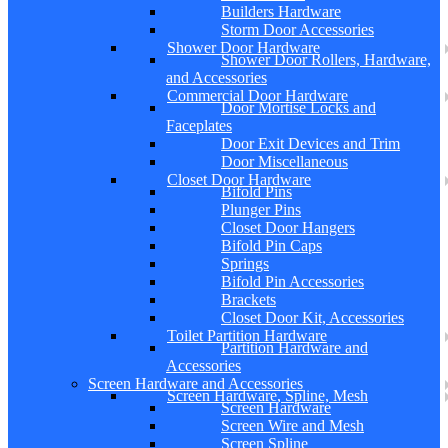
Builders Hardware
Storm Door Accessories
Shower Door Hardware
Shower Door Rollers, Hardware,
and Accessories
Commercial Door Hardware
Door Mortise Locks and
Faceplates
Door Exit Devices and Trim
Door Miscellaneous
Closet Door Hardware
Bifold Pins
Plunger Pins
Closet Door Hangers
Bifold Pin Caps
Springs
Bifold Pin Accessories
Brackets
Closet Door Kit, Accessories
Toilet Partition Hardware
Partition Hardware and
Accessories
Screen Hardware and Accessories
Screen Hardware, Spline, Mesh
Screen Hardware
Screen Wire and Mesh
Screen Spline