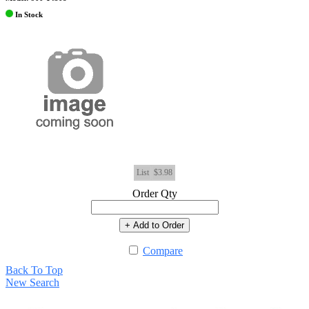
In Stock
List
$3.98
Order Qty
+ Add to Order
Compare
Back To Top
New Search