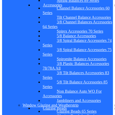
Spring Balances 89 Series
Accessories
Channel Balance Accessories 60
Series
Tilt Channel Balance Accessories
3/8 Channel Balances Accessories
64 Series
Spirex Accessories 70 Series
5/8 Balance Accessories
3/8 Spiral Balance Accessories 74
Series
3/8 Spiral Balance Accessories 75
Series
Spiromite Balance Accessories
3/8 Plastic Balances Accessories
78/78A All
3/8 Tilt Balances Accessories 83
Series
5/8 Tilt Balance Accessories 85
Series
Non Balance Auto WO For
Accessories
Jambliners and Accessories
Window Glazing and Weatherstrip
Glazing Beads
Glazing Beads 65 Series