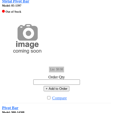
Metal Pivot Bar
Model: 85-1397
Out of Stock
List
$9.98
Order Qty
+ Add to Order
Compare
Pivot Bar
Model: 900-14308