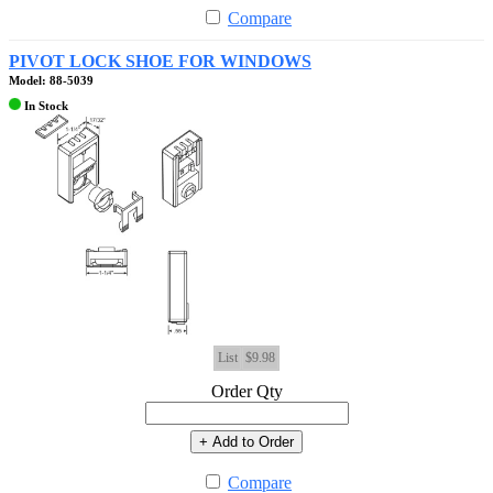
Compare
PIVOT LOCK SHOE FOR WINDOWS
Model: 88-5039
In Stock
List
$9.98
Order Qty
+ Add to Order
Compare