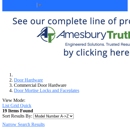
Select Language
▼
Door Hardware
Commercial Door Hardware
Door Mortise Locks and Faceplates
View Mode:
List
Grid
Quick
19 Items Found
Sort Results By:
Narrow Search Results