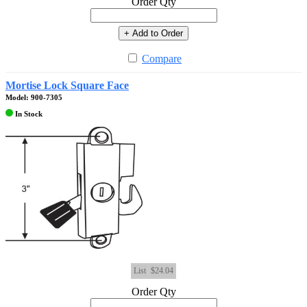
Order Qty
+ Add to Order
Compare
Mortise Lock Square Face
Model: 900-7305
In Stock
List
$24.04
Order Qty