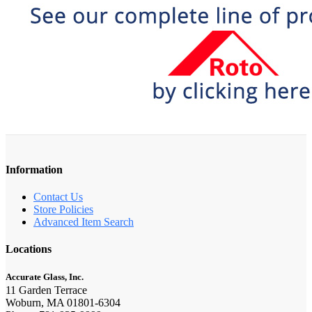
Information
Contact Us
Store Policies
Advanced Item Search
Locations
Accurate Glass, Inc.
11 Garden Terrace
Woburn, MA 01801-6304