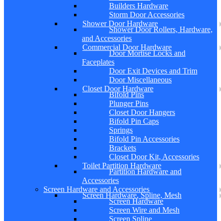
Builders Hardware
Storm Door Accessories
Shower Door Hardware
Shower Door Rollers, Hardware,
and Accessories
Commercial Door Hardware
Door Mortise Locks and
Faceplates
Door Exit Devices and Trim
Door Miscellaneous
Closet Door Hardware
Bifold Pins
Plunger Pins
Closet Door Hangers
Bifold Pin Caps
Springs
Bifold Pin Accessories
Brackets
Closet Door Kit, Accessories
Toilet Partition Hardware
Partition Hardware and
Accessories
Screen Hardware and Accessories
Screen Hardware, Spline, Mesh
Screen Hardware
Screen Wire and Mesh
Screen Spline