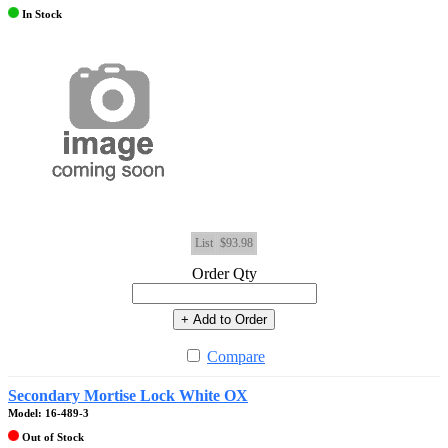
In Stock
List
$93.98
Order Qty
+ Add to Order
Compare
Secondary Mortise Lock White OX
Model: 16-489-3
Out of Stock