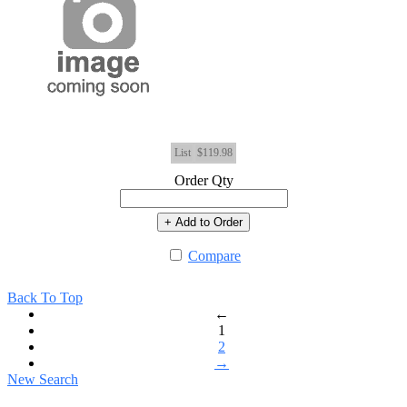
List
$119.98
Order Qty
+ Add to Order
Compare
Back To Top
←
1
2
→
New Search