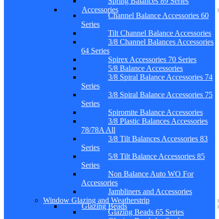
Spring Balances 89 Series
Accessories
Channel Balance Accessories 60
Series
Tilt Channel Balance Accessories
3/8 Channel Balances Accessories
64 Series
Spirex Accessories 70 Series
5/8 Balance Accessories
3/8 Spiral Balance Accessories 74
Series
3/8 Spiral Balance Accessories 75
Series
Spiromite Balance Accessories
3/8 Plastic Balances Accessories
78/78A All
3/8 Tilt Balances Accessories 83
Series
5/8 Tilt Balance Accessories 85
Series
Non Balance Auto WO For
Accessories
Jambliners and Accessories
Window Glazing and Weatherstrip
Glazing Beads
Glazing Beads 65 Series