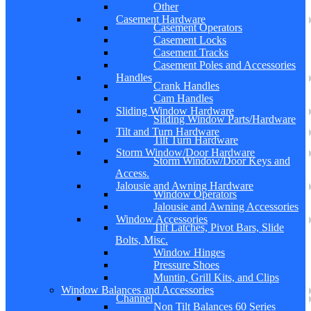
Other
Casement Hardware
Casement Operators
Casement Locks
Casement Tracks
Casement Poles and Accessories
Handles
Crank Handles
Cam Handles
Sliding Window Hardware
Sliding Window Parts/Hardware
Tilt and Turn Hardware
Tilt Turn Hardware
Storm Window/Door Hardware
Storm Window/Door Keys and
Access.
Jalousie and Awning Hardware
Window Operators
Jalousie and Awning Accessories
Window Accessories
Tilt Latches, Pivot Bars, Slide
Bolts, Misc.
Window Hinges
Pressure Shoes
Muntin, Grill Kits, and Clips
Window Balances and Accessories
Channel
Non Tilt Balances 60 Series