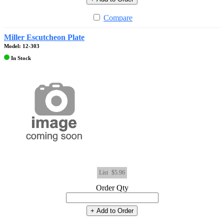
Compare
Miller Escutcheon Plate
Model: 12-303
In Stock
List
$5.96
Order Qty
+ Add to Order