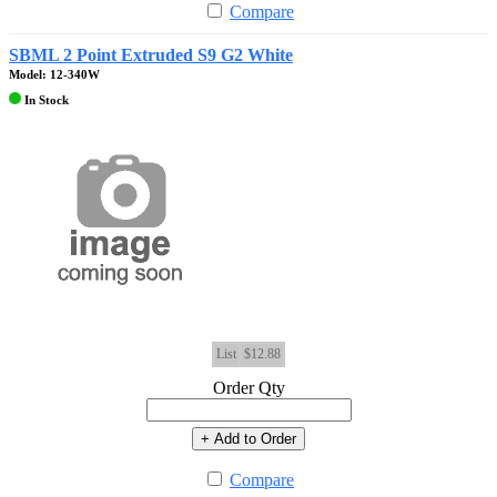
Compare
SBML 2 Point Extruded S9 G2 White
Model: 12-340W
In Stock
List
$12.88
Order Qty
+ Add to Order
Compare