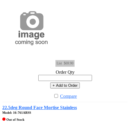
List
$69.90
Order Qty
+ Add to Order
Compare
22.5deg Round Face Mortise Stainless
Model: 16-761ARSS
Out of Stock