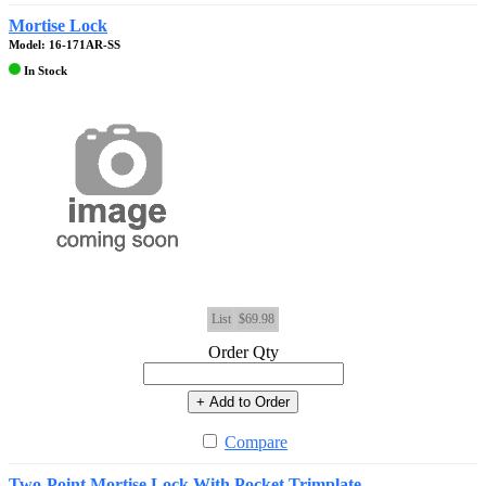
Mortise Lock
Model: 16-171AR-SS
In Stock
List
$69.98
Order Qty
+ Add to Order
Compare
Two-Point Mortise Lock With Pocket Trimplate