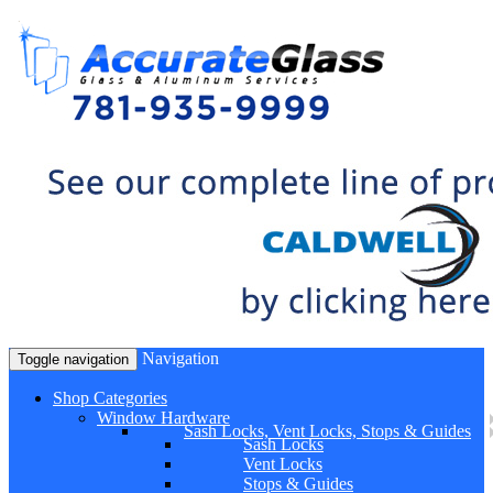
Navigation
Toggle navigation
Shop Categories
Window Hardware
Sash Locks, Vent Locks, Stops & Guides
Sash Locks
Vent Locks
Stops & Guides