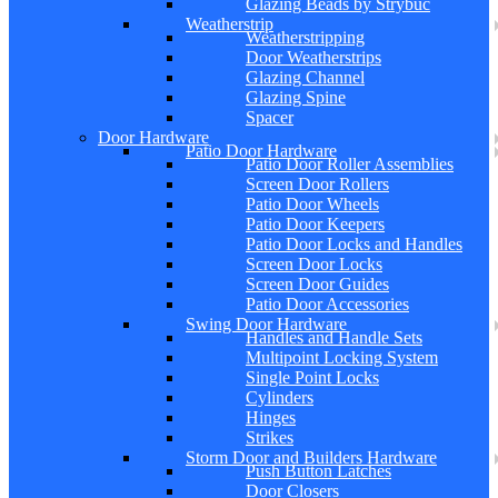
Glazing Beads by Strybuc
Weatherstrip
Weatherstripping
Door Weatherstrips
Glazing Channel
Glazing Spine
Spacer
Door Hardware
Patio Door Hardware
Patio Door Roller Assemblies
Screen Door Rollers
Patio Door Wheels
Patio Door Keepers
Patio Door Locks and Handles
Screen Door Locks
Screen Door Guides
Patio Door Accessories
Swing Door Hardware
Handles and Handle Sets
Multipoint Locking System
Single Point Locks
Cylinders
Hinges
Strikes
Storm Door and Builders Hardware
Push Button Latches
Door Closers