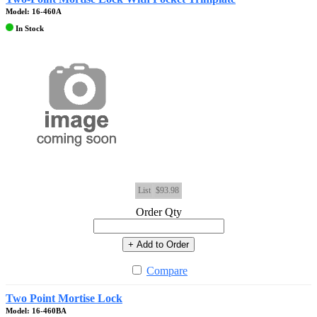
Model: 16-460A
In Stock
List
$93.98
Order Qty
+ Add to Order
Compare
Two Point Mortise Lock
Model: 16-460BA