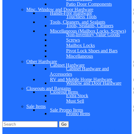
Patio Door Components
Misc. Window and Door Hardware
Hands-Free Hardware
Touchless Tools
Tools, Cleaners, and Sealants
Tools, Sealants, Cleaners
Miscellaneous (Mailbox Locks, Screws)
Non-Inventory Value Goods
Screws
Mailbox Locks
Pivot Lock Shoes and Bars
Miscellaneous
Other Hardware
Cabinet Hardware
Cabinet Hardware and
Accessories
RV and Mobile Home Hardware
Window and Door Hardware
Closeouts and Bargains
Closeout Items
Extra Stock
Must Sell
Sale Items
Sale Promo Items
Promo Items
Go
Click Here to See Our Flip Catalog
Specials
Start Over
Order