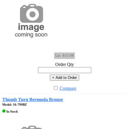
List
$113.98
Order Qty
+ Add to Order
Compare
Thumb Turn Bermuda Bronze
Model: 16-799BZ
In Stock