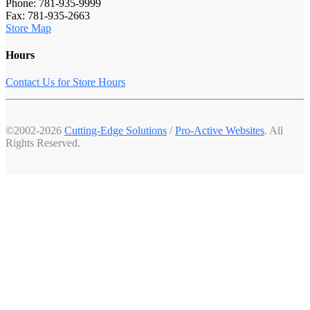
Phone: 781-935-9999
Fax: 781-935-2663
Store Map
Hours
Contact Us for Store Hours
©2002-2026
Cutting-Edge Solutions
/
Pro-Active Websites
. All
Rights Reserved.