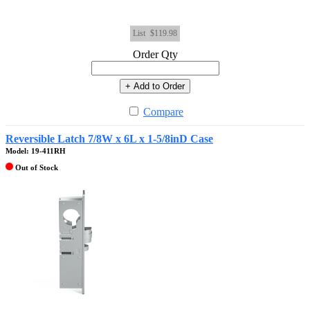
List
$119.98
Order Qty
+ Add to Order
Compare
Reversible Latch 7/8W x 6L x 1-5/8inD Case
Model: 19-411RH
Out of Stock