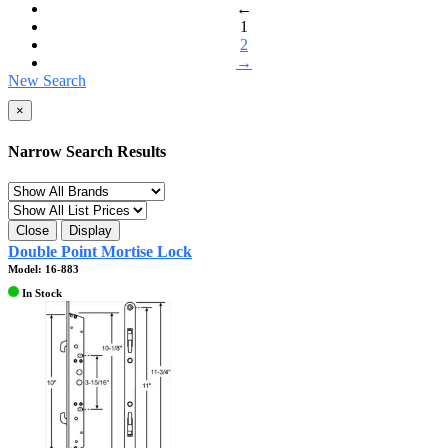
←
1
2
→
New Search
×
Narrow Search Results
Close
Display
Double Point Mortise Lock
Model: 16-883
In Stock