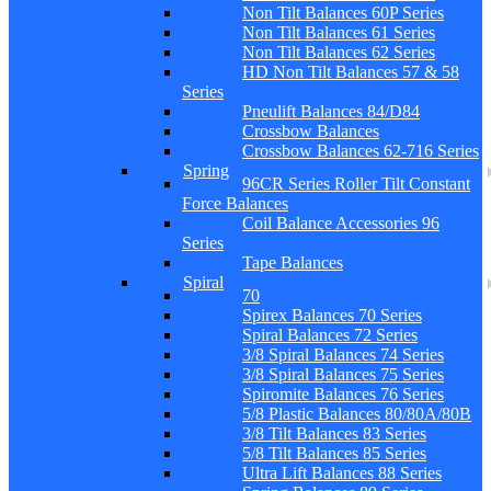
Non Tilt Balances 60P Series
Non Tilt Balances 61 Series
Non Tilt Balances 62 Series
HD Non Tilt Balances 57 & 58
Series
Pneulift Balances 84/D84
Crossbow Balances
Crossbow Balances 62-716 Series
Spring
96CR Series Roller Tilt Constant
Force Balances
Coil Balance Accessories 96
Series
Tape Balances
Spiral
70
Spirex Balances 70 Series
Spiral Balances 72 Series
3/8 Spiral Balances 74 Series
3/8 Spiral Balances 75 Series
Spiromite Balances 76 Series
5/8 Plastic Balances 80/80A/80B
3/8 Tilt Balances 83 Series
5/8 Tilt Balances 85 Series
Ultra Lift Balances 88 Series