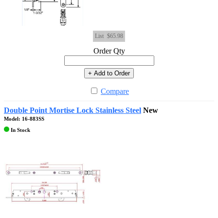
List
$65.98
Order Qty
+ Add to Order
Compare
Double Point Mortise Lock Stainless Steel
New
Model: 16-883SS
In Stock