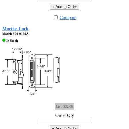
+ Add to Order
Compare
Mortise Lock
Model: 900-9169A
In Stock
List
$32.06
Order Qty
+ Add to Order