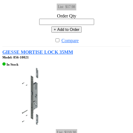
List
$17.98
Order Qty
+ Add to Order
Compare
GIESSE MORTISE LOCK 35MM
Model: 856-10021
In Stock
List
$110.30