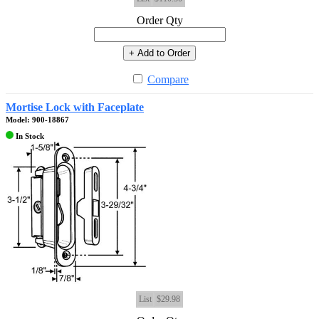
Order Qty
+ Add to Order
Compare
Mortise Lock with Faceplate
Model: 900-18867
In Stock
List
$29.98