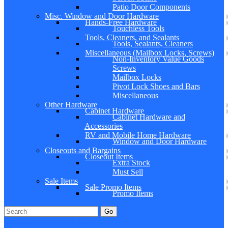
Patio Door Components
Misc. Window and Door Hardware
Hands-Free Hardware
Touchless Tools
Tools, Cleaners, and Sealants
Tools, Sealants, Cleaners
Miscellaneous (Mailbox Locks, Screws)
Non-Inventory Value Goods
Screws
Mailbox Locks
Pivot Lock Shoes and Bars
Miscellaneous
Other Hardware
Cabinet Hardware
Cabinet Hardware and
Accessories
RV and Mobile Home Hardware
Window and Door Hardware
Closeouts and Bargains
Closeout Items
Extra Stock
Must Sell
Sale Items
Sale Promo Items
Promo Items
Go
Click Here to See Our Flip Catalog
Specials
Start Over
Order