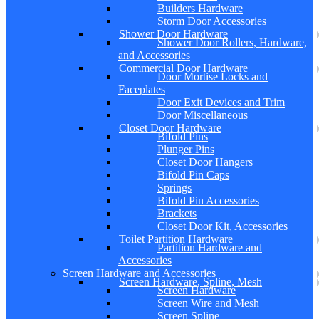
Builders Hardware
Storm Door Accessories
Shower Door Hardware
Shower Door Rollers, Hardware,
and Accessories
Commercial Door Hardware
Door Mortise Locks and
Faceplates
Door Exit Devices and Trim
Door Miscellaneous
Closet Door Hardware
Bifold Pins
Plunger Pins
Closet Door Hangers
Bifold Pin Caps
Springs
Bifold Pin Accessories
Brackets
Closet Door Kit, Accessories
Toilet Partition Hardware
Partition Hardware and
Accessories
Screen Hardware and Accessories
Screen Hardware, Spline, Mesh
Screen Hardware
Screen Wire and Mesh
Screen Spline