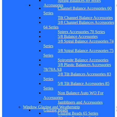
Spring Balances 89 Series
Accessories
Channel Balance Accessories 60
Series
Tilt Channel Balance Accessories
3/8 Channel Balances Accessories
64 Series
Spirex Accessories 70 Series
5/8 Balance Accessories
3/8 Spiral Balance Accessories 74
Series
3/8 Spiral Balance Accessories 75
Series
Spiromite Balance Accessories
3/8 Plastic Balances Accessories
78/78A All
3/8 Tilt Balances Accessories 83
Series
5/8 Tilt Balance Accessories 85
Series
Non Balance Auto WO For
Accessories
Jambliners and Accessories
Window Glazing and Weatherstrip
Glazing Beads
Glazing Beads 65 Series