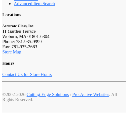
Advanced Item Search
Locations
Accurate Glass, Inc.
11 Garden Terrace
Woburn, MA 01801-6304
Phone: 781-935-9999
Fax: 781-935-2663
Store Map
Hours
Contact Us for Store Hours
©2002-2026
Cutting-Edge Solutions
/
Pro-Active Websites
. All
Rights Reserved.