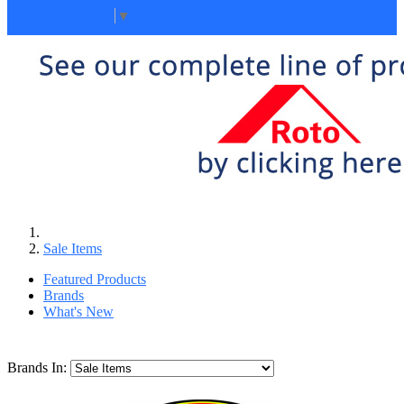
Select Language
▼
Sale Items
Featured Products
Brands
What's New
Brands In: