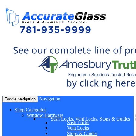
Navigation
Toggle navigation
Shop Categories
Window Hardware
Sash Locks, Vent Locks, Stops & Guides
Sash Locks
Vent Locks
Stops & Guides