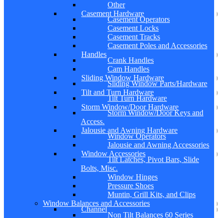
Other
Casement Hardware
Casement Operators
Casement Locks
Casement Tracks
Casement Poles and Accessories
Handles
Crank Handles
Cam Handles
Sliding Window Hardware
Sliding Window Parts/Hardware
Tilt and Turn Hardware
Tilt Turn Hardware
Storm Window/Door Hardware
Storm Window/Door Keys and
Access.
Jalousie and Awning Hardware
Window Operators
Jalousie and Awning Accessories
Window Accessories
Tilt Latches, Pivot Bars, Slide
Bolts, Misc.
Window Hinges
Pressure Shoes
Muntin, Grill Kits, and Clips
Window Balances and Accessories
Channel
Non Tilt Balances 60 Series