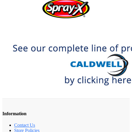
Information
Contact Us
Store Policies