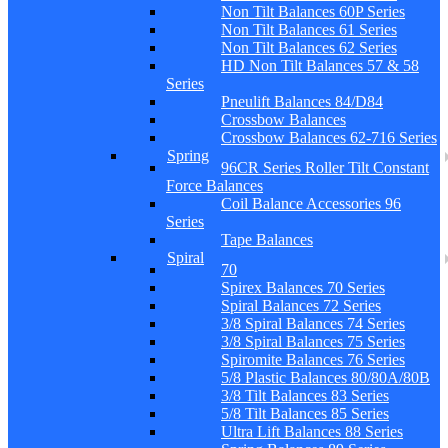
Non Tilt Balances 60P Series
Non Tilt Balances 61 Series
Non Tilt Balances 62 Series
HD Non Tilt Balances 57 & 58
Series
Pneulift Balances 84/D84
Crossbow Balances
Crossbow Balances 62-716 Series
Spring
96CR Series Roller Tilt Constant
Force Balances
Coil Balance Accessories 96
Series
Tape Balances
Spiral
70
Spirex Balances 70 Series
Spiral Balances 72 Series
3/8 Spiral Balances 74 Series
3/8 Spiral Balances 75 Series
Spiromite Balances 76 Series
5/8 Plastic Balances 80/80A/80B
3/8 Tilt Balances 83 Series
5/8 Tilt Balances 85 Series
Ultra Lift Balances 88 Series