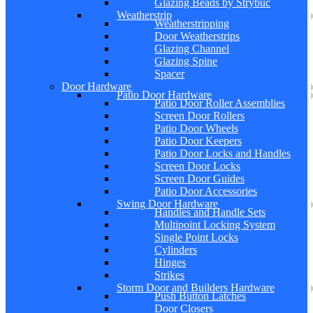
Glazing Beads by Strybuc
Weatherstrip
Weatherstripping
Door Weatherstrips
Glazing Channel
Glazing Spine
Spacer
Door Hardware
Patio Door Hardware
Patio Door Roller Assemblies
Screen Door Rollers
Patio Door Wheels
Patio Door Keepers
Patio Door Locks and Handles
Screen Door Locks
Screen Door Guides
Patio Door Accessories
Swing Door Hardware
Handles and Handle Sets
Multipoint Locking System
Single Point Locks
Cylinders
Hinges
Strikes
Storm Door and Builders Hardware
Push Button Latches
Door Closers