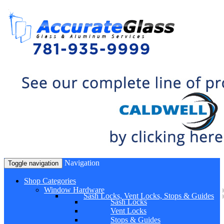
Navigation
Toggle navigation
Shop Categories
Window Hardware
Sash Locks, Vent Locks, Stops & Guides
Sash Locks
Vent Locks
Stops & Guides