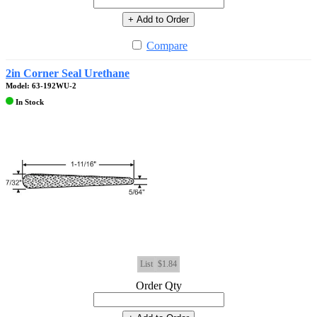
+ Add to Order
Compare
2in Corner Seal Urethane
Model: 63-192WU-2
In Stock
List
$1.84
Order Qty