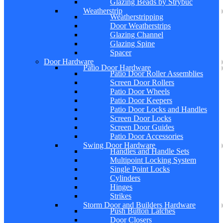
Glazing Beads by Strybuc
Weatherstrip
Weatherstripping
Door Weatherstrips
Glazing Channel
Glazing Spine
Spacer
Door Hardware
Patio Door Hardware
Patio Door Roller Assemblies
Screen Door Rollers
Patio Door Wheels
Patio Door Keepers
Patio Door Locks and Handles
Screen Door Locks
Screen Door Guides
Patio Door Accessories
Swing Door Hardware
Handles and Handle Sets
Multipoint Locking System
Single Point Locks
Cylinders
Hinges
Strikes
Storm Door and Builders Hardware
Push Button Latches
Door Closers