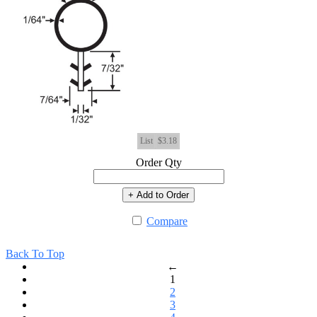
List
$3.18
Order Qty
+ Add to Order
Compare
Back To Top
←
1
2
3