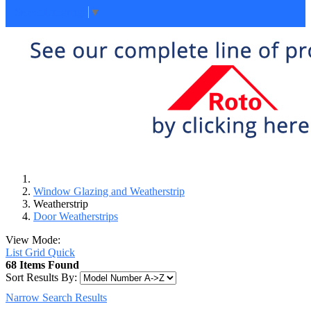
Select Language
▼
Window Glazing and Weatherstrip
Weatherstrip
Door Weatherstrips
View Mode:
List
Grid
Quick
68 Items Found
Sort Results By:
Narrow Search Results