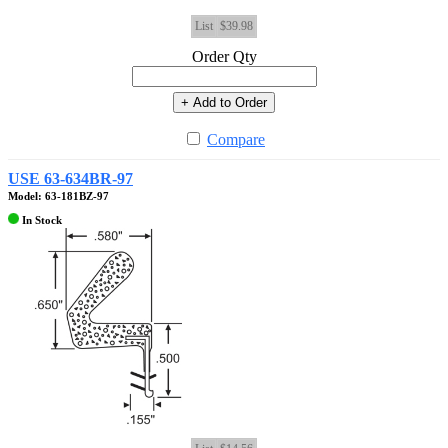
List
$39.98
Order Qty
+ Add to Order
Compare
USE 63-634BR-97
Model: 63-181BZ-97
In Stock