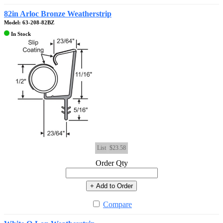
82in Arloc Bronze Weatherstrip
Model: 63-208-82BZ
In Stock
List
$23.58
Order Qty
+ Add to Order
Compare