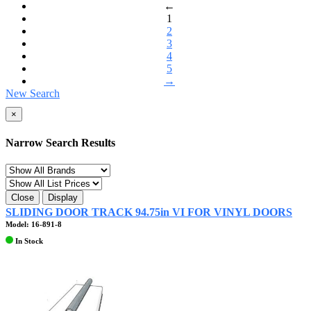
←
1
2
3
4
5
→
New Search
×
Narrow Search Results
Close
Display
SLIDING DOOR TRACK 94.75in VI FOR VINYL DOORS
Model: 16-891-8
In Stock