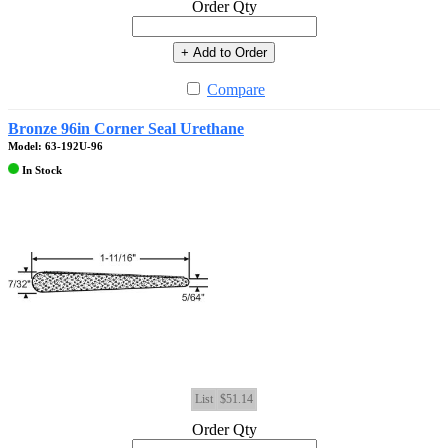
Order Qty
+ Add to Order
Compare
Bronze 96in Corner Seal Urethane
Model: 63-192U-96
In Stock
List
$51.14
Order Qty