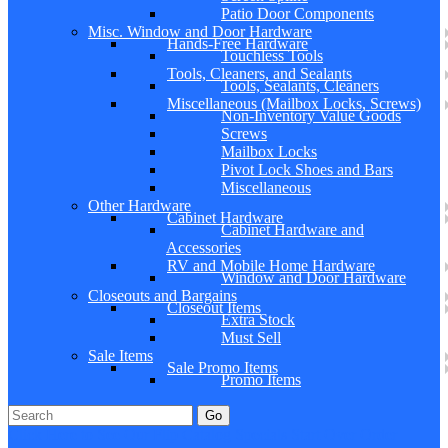
Patio Door Components
Misc. Window and Door Hardware
Hands-Free Hardware
Touchless Tools
Tools, Cleaners, and Sealants
Tools, Sealants, Cleaners
Miscellaneous (Mailbox Locks, Screws)
Non-Inventory Value Goods
Screws
Mailbox Locks
Pivot Lock Shoes and Bars
Miscellaneous
Other Hardware
Cabinet Hardware
Cabinet Hardware and
Accessories
RV and Mobile Home Hardware
Window and Door Hardware
Closeouts and Bargains
Closeout Items
Extra Stock
Must Sell
Sale Items
Sale Promo Items
Promo Items
Go
Click Here to See Our Flip Catalog
Specials
Start Over
Order