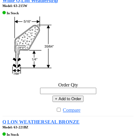
White Q-Lon Weatherstrip
Model: 63-215W
In Stock
Order Qty
+ Add to Order
Compare
Q LON WEATHERSEAL BRONZE
Model: 63-221BZ
In Stock