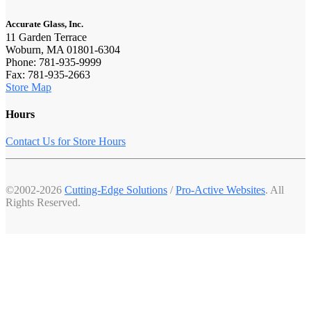
Accurate Glass, Inc.
11 Garden Terrace
Woburn, MA 01801-6304
Phone: 781-935-9999
Fax: 781-935-2663
Store Map
Hours
Contact Us for Store Hours
©2002-2026
Cutting-Edge Solutions
/
Pro-Active Websites
. All
Rights Reserved.