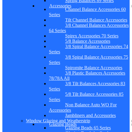
Spring Balances 89 Series
Accessories
Channel Balance Accessories 60
Series
Tilt Channel Balance Accessories
3/8 Channel Balances Accessories
64 Series
Spirex Accessories 70 Series
5/8 Balance Accessories
3/8 Spiral Balance Accessories 74
Series
3/8 Spiral Balance Accessories 75
Series
Spiromite Balance Accessories
3/8 Plastic Balances Accessories
78/78A All
3/8 Tilt Balances Accessories 83
Series
5/8 Tilt Balance Accessories 85
Series
Non Balance Auto WO For
Accessories
Jambliners and Accessories
Window Glazing and Weatherstrip
Glazing Beads
Glazing Beads 65 Series