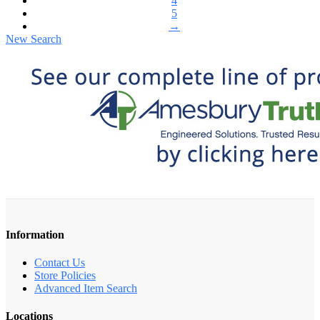
4
5
→
New Search
Information
Contact Us
Store Policies
Advanced Item Search
Locations