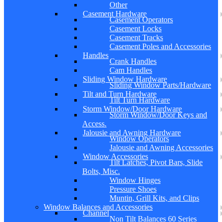
Other
Casement Hardware
Casement Operators
Casement Locks
Casement Tracks
Casement Poles and Accessories
Handles
Crank Handles
Cam Handles
Sliding Window Hardware
Sliding Window Parts/Hardware
Tilt and Turn Hardware
Tilt Turn Hardware
Storm Window/Door Hardware
Storm Window/Door Keys and
Access.
Jalousie and Awning Hardware
Window Operators
Jalousie and Awning Accessories
Window Accessories
Tilt Latches, Pivot Bars, Slide
Bolts, Misc.
Window Hinges
Pressure Shoes
Muntin, Grill Kits, and Clips
Window Balances and Accessories
Channel
Non Tilt Balances 60 Series