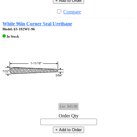
+ Add to Order
Compare
White 96in Corner Seal Urethane
Model: 63-192WU-96
In Stock
List
$45.90
Order Qty
+ Add to Order