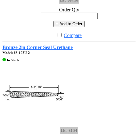
List
$14.56
Order Qty
+ Add to Order
Compare
Bronze 2in Corner Seal Urethane
Model: 63-192U-2
In Stock
List
$1.84