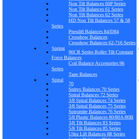
Non Tilt Balances 60P Series
Non Tilt Balances 61 Series
Non Tilt Balances 62 Series
HD Non Tilt Balances 57 & 58
Series
Pneulift Balances 84/D84
Crossbow Balances
Crossbow Balances 62-716 Series
Spring
96CR Series Roller Tilt Constant
Force Balances
Coil Balance Accessories 96
Series
Tape Balances
Spiral
70
Spirex Balances 70 Series
Spiral Balances 72 Series
3/8 Spiral Balances 74 Series
3/8 Spiral Balances 75 Series
Spiromite Balances 76 Series
5/8 Plastic Balances 80/80A/80B
3/8 Tilt Balances 83 Series
5/8 Tilt Balances 85 Series
Ultra Lift Balances 88 Series