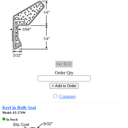
List
$2.32
Order Qty
+ Add to Order
Compare
Kerf in Bulb Seal
Model: 63-274W
In Stock