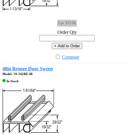
List
$15.90
Order Qty
+ Add to Order
Compare
48in Bronze Door Sweep
Model: 19-342BZ-48
In Stock