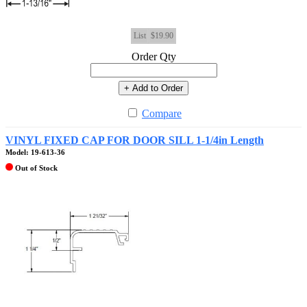
List
$19.90
Order Qty
+ Add to Order
Compare
VINYL FIXED CAP FOR DOOR SILL 1-1/4in Length
Model: 19-613-36
Out of Stock