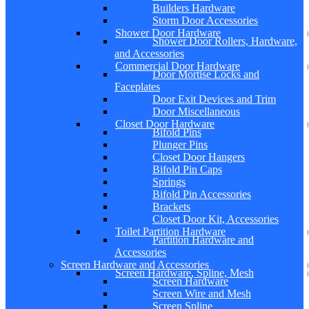
Builders Hardware
Storm Door Accessories
Shower Door Hardware
Shower Door Rollers, Hardware,
and Accessories
Commercial Door Hardware
Door Mortise Locks and
Faceplates
Door Exit Devices and Trim
Door Miscellaneous
Closet Door Hardware
Bifold Pins
Plunger Pins
Closet Door Hangers
Bifold Pin Caps
Springs
Bifold Pin Accessories
Brackets
Closet Door Kit, Accessories
Toilet Partition Hardware
Partition Hardware and
Accessories
Screen Hardware and Accessories
Screen Hardware, Spline, Mesh
Screen Hardware
Screen Wire and Mesh
Screen Spline