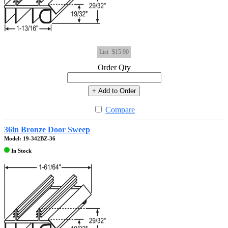
List
$15.90
Order Qty
+ Add to Order
Compare
36in Bronze Door Sweep
Model: 19-342BZ-36
In Stock