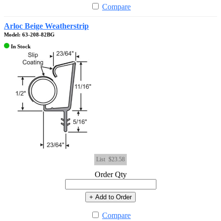
Compare
Arloc Beige Weatherstrip
Model: 63-208-82BG
In Stock
List
$23.58
Order Qty
+ Add to Order
Compare