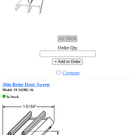
List
$99.98
Order Qty
+ Add to Order
Compare
36in Beige Door Sweep
Model: 19-342BG-36
In Stock