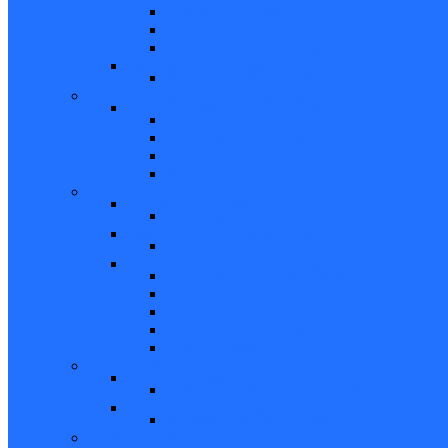
Bifold Pin Accessories
Brackets
Closet Door Kit, Accessories
Toilet Partition Hardware
Partition Hardware and Accessories
Screen Hardware and Accessories
Screen Hardware, Spline, Mesh
Screen Hardware
Screen Wire and Mesh
Screen Spline
Patio Door Components
Misc. Window and Door Hardware
Hands-Free Hardware
Touchless Tools
Tools, Cleaners, and Sealants
Tools, Sealants, Cleaners
Miscellaneous (Mailbox Locks, Screws)
Non-Inventory Value Goods
Screws
Mailbox Locks
Pivot Lock Shoes and Bars
Miscellaneous
Other Hardware
Cabinet Hardware
Cabinet Hardware and Accessories
RV and Mobile Home Hardware
Window and Door Hardware
Closeouts and Bargains