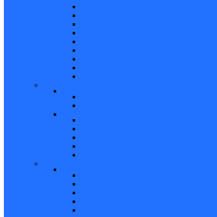
5/8 Balance Accessories
3/8 Spiral Balance Accessories 74 Series
3/8 Spiral Balance Accessories 75 Series
Spiromite Balance Accessories
3/8 Plastic Balances Accessories 78/78A All
3/8 Tilt Balances Accessories 83 Series
5/8 Tilt Balance Accessories 85 Series
Non Balance Auto WO For Accessories
Jambliners and Accessories
Window Glazing and Weatherstrip
Glazing Beads
Glazing Beads 65 Series
Glazing Beads by Strybuc
Weatherstrip
Weatherstripping
Door Weatherstrips
Glazing Channel
Glazing Spine
Spacer
Door Hardware
Patio Door Hardware
Patio Door Roller Assemblies
Screen Door Rollers
Patio Door Wheels
Patio Door Keepers
Patio Door Locks and Handles