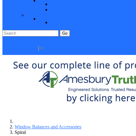
Closeout Items
Extra Stock
Must Sell
Sale Items
Sale Promo Items
Promo Items
Go
Click Here to See Our Flip Catalog
Specials
Start Over
Order
Select Language
▼
Window Balances and Accessories
Spiral