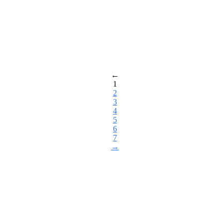
←
1
2
3
4
5
6
7
→