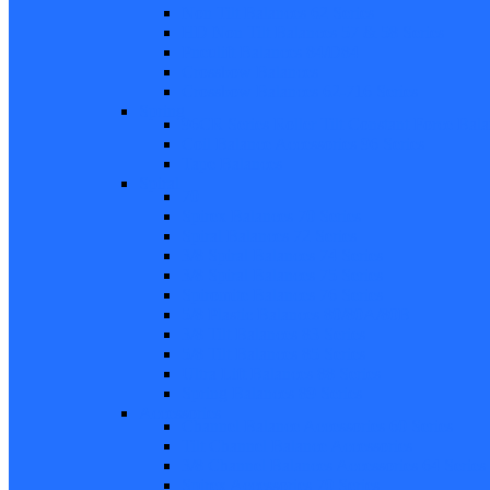
Non Tilt Balances 62 Series
HD Non Tilt Balances 57 & 58 Series
Pneulift Balances 84/D84
Crossbow Balances
Crossbow Balances 62-716 Series
Spring
96CR Series Roller Tilt Constant Force Bal
Coil Balance Accessories 96 Series
Tape Balances
Spiral
70
Spirex Balances 70 Series
Spiral Balances 72 Series
3/8 Spiral Balances 74 Series
3/8 Spiral Balances 75 Series
Spiromite Balances 76 Series
5/8 Plastic Balances 80/80A/80B
3/8 Tilt Balances 83 Series
5/8 Tilt Balances 85 Series
Ultra Lift Balances 88 Series
Spring Balances 89 Series
Accessories
Channel Balance Accessories 60 Series
Tilt Channel Balance Accessories
3/8 Channel Balances Accessories 64 Series
Spirex Accessories 70 Series