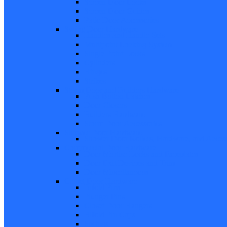
Screen Door Locks
Screen Door Guides
Patio Door Accessories
Swing Door Hardware
Handles and Handle Sets
Multipoint Locking System
Single Point Locks
Cylinders
Hinges
Strikes
Storm Door and Builders Hardware
Push Button Latches
Door Closers
Builders Hardware
Storm Door Accessories
Shower Door Hardware
Shower Door Rollers, Hardware, and Access
Commercial Door Hardware
Door Mortise Locks and Faceplates
Door Exit Devices and Trim
Door Miscellaneous
Closet Door Hardware
Bifold Pins
Plunger Pins
Closet Door Hangers
Bifold Pin Caps
Springs