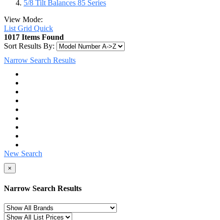
5/8 Tilt Balances 85 Series
View Mode:
List
Grid
Quick
1017 Items Found
Sort Results By:
Narrow Search Results
New Search
×
Narrow Search Results