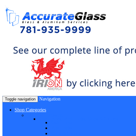
Navigation
Toggle navigation
Shop Categories
Window Hardware
Sash Locks, Vent Locks, Stops & Guides
Sash Locks
Vent Locks
Stops & Guides