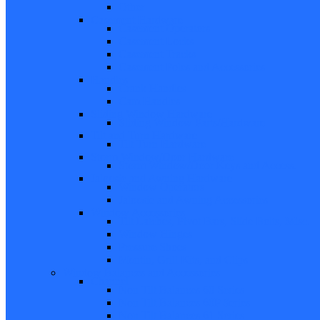
Other
Casement Hardware
Casement Operators
Casement Locks
Casement Tracks
Casement Poles and Accessories
Handles
Crank Handles
Cam Handles
Sliding Window Hardware
Sliding Window Parts/Hardware
Tilt and Turn Hardware
Tilt Turn Hardware
Storm Window/Door Hardware
Storm Window/Door Keys and Access.
Jalousie and Awning Hardware
Window Operators
Jalousie and Awning Accessories
Window Accessories
Tilt Latches, Pivot Bars, Slide Bolts, Misc.
Window Hinges
Pressure Shoes
Muntin, Grill Kits, and Clips
Window Balances and Accessories
Channel
Non Tilt Balances 60 Series
Non Tilt Balances 60P Series
Non Tilt Balances 61 Series