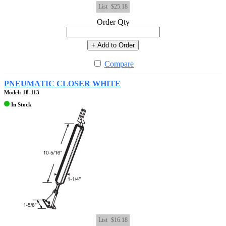
List
$25.18
Order Qty
+ Add to Order
Compare
PNEUMATIC CLOSER WHITE
Model: 18-113
In Stock
List
$16.18