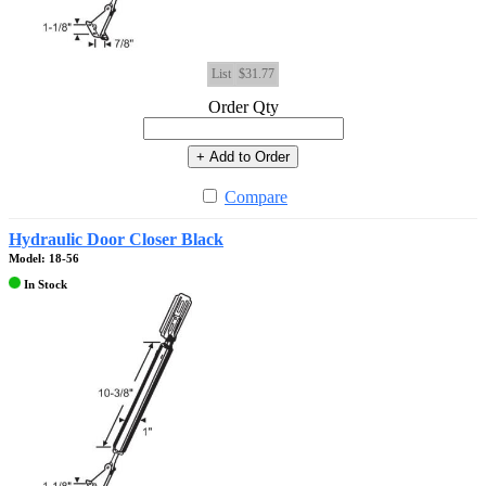
List
$31.77
Order Qty
+ Add to Order
Compare
Hydraulic Door Closer Black
Model: 18-56
In Stock