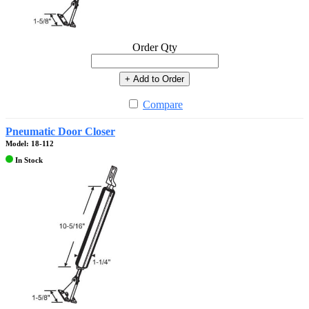
Order Qty
+ Add to Order
Compare
Pneumatic Door Closer
Model: 18-112
In Stock