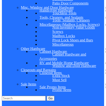
Patio Door Components
Misc. Window and Door Hardware
Hands-Free Hardware
Touchless Tools
Tools, Cleaners, and Sealants
Tools, Sealants, Cleaners
Miscellaneous (Mailbox Locks, Screws)
Non-Inventory Value Goods
Screws
Mailbox Locks
Pivot Lock Shoes and Bars
Miscellaneous
Other Hardware
Cabinet Hardware
Cabinet Hardware and
Accessories
RV and Mobile Home Hardware
Window and Door Hardware
Closeouts and Bargains
Closeout Items
Extra Stock
Must Sell
Sale Items
Sale Promo Items
Promo Items
Go
Click Here to See Our Flip Catalog
Specials
Start Over
Order