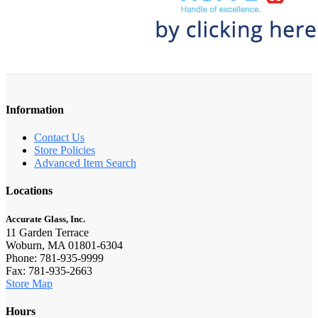
Information
Contact Us
Store Policies
Advanced Item Search
Locations
Accurate Glass, Inc.
11 Garden Terrace
Woburn, MA 01801-6304
Phone: 781-935-9999
Fax: 781-935-2663
Store Map
Hours