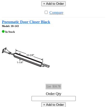
+ Add to Order
Compare
Pneumatic Door Closer Black
Model: 18-143
In Stock
List
$16.78
Order Qty
+ Add to Order