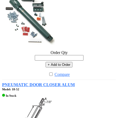
Order Qty
+ Add to Order
Compare
PNEUMATIC DOOR CLOSER ALUM
Model: 18-52
In Stock