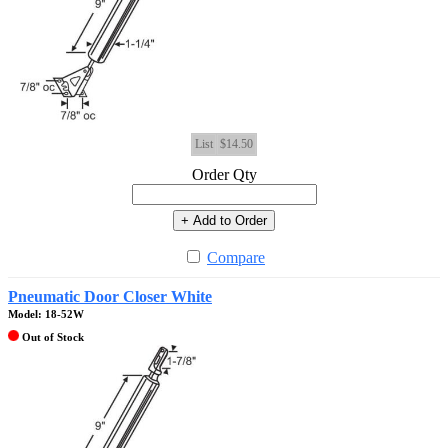
List
$14.50
Order Qty
+ Add to Order
Compare
Pneumatic Door Closer White
Model: 18-52W
Out of Stock