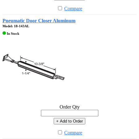
Compare
Pneumatic Door Closer Aluminum
Model: 18-143AL
In Stock
Order Qty
+ Add to Order
Compare