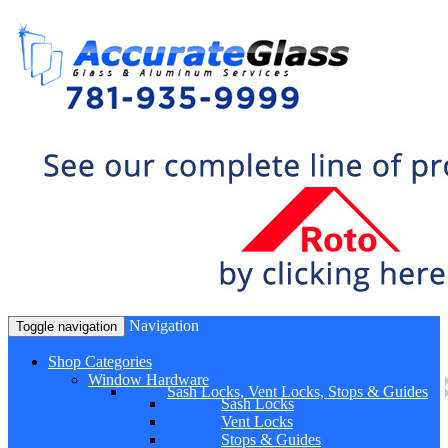
Navigation
Toggle navigation
Shop Categories
Window Hardware
Sash Locks, Vent Locks, Stops & Guides
Sash Locks
Vent Locks
Stops & Guides