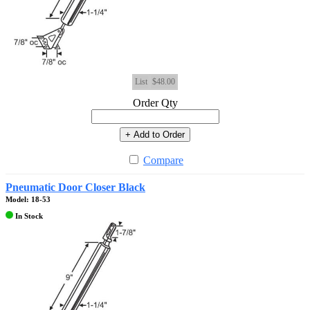
List
$48.00
Order Qty
+ Add to Order
Compare
Pneumatic Door Closer Black
Model: 18-53
In Stock