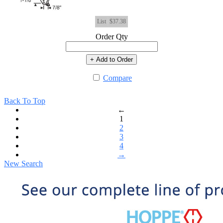
List
$37.38
Order Qty
+ Add to Order
Compare
Back To Top
←
1
2
3
4
→
New Search