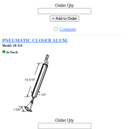
Order Qty
+ Add to Order
Compare
PNEUMATIC CLOSER ALUM.
Model: 18-114
In Stock
Order Qty