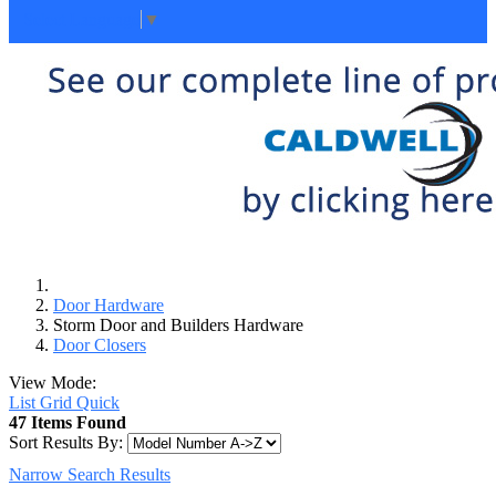
Select Language
▼
Door Hardware
Storm Door and Builders Hardware
Door Closers
View Mode:
List
Grid
Quick
47 Items Found
Sort Results By:
Narrow Search Results