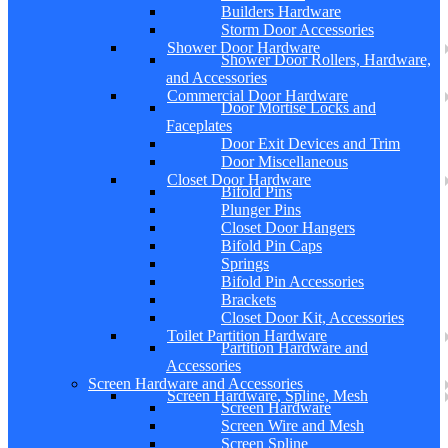
Builders Hardware
Storm Door Accessories
Shower Door Hardware
Shower Door Rollers, Hardware,
and Accessories
Commercial Door Hardware
Door Mortise Locks and
Faceplates
Door Exit Devices and Trim
Door Miscellaneous
Closet Door Hardware
Bifold Pins
Plunger Pins
Closet Door Hangers
Bifold Pin Caps
Springs
Bifold Pin Accessories
Brackets
Closet Door Kit, Accessories
Toilet Partition Hardware
Partition Hardware and
Accessories
Screen Hardware and Accessories
Screen Hardware, Spline, Mesh
Screen Hardware
Screen Wire and Mesh
Screen Spline