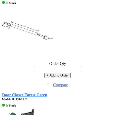
In Stock
Order Qty
+ Add to Order
Compare
Door Closer Forest Green
Model: 18-231GRN
In Stock