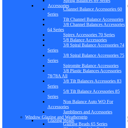
Spring Balances 89 Series
Accessories
Channel Balance Accessories 60
Series
Tilt Channel Balance Accessories
3/8 Channel Balances Accessories
64 Series
Spirex Accessories 70 Series
5/8 Balance Accessories
3/8 Spiral Balance Accessories 74
Series
3/8 Spiral Balance Accessories 75
Series
Spiromite Balance Accessories
3/8 Plastic Balances Accessories
78/78A All
3/8 Tilt Balances Accessories 83
Series
5/8 Tilt Balance Accessories 85
Series
Non Balance Auto WO For
Accessories
Jambliners and Accessories
Window Glazing and Weatherstrip
Glazing Beads
Glazing Beads 65 Series