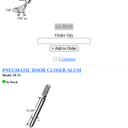
List
$14.50
Order Qty
+ Add to Order
Compare
PNEUMATIC DOOR CLOSER ALUM
Model: 18-55
In Stock