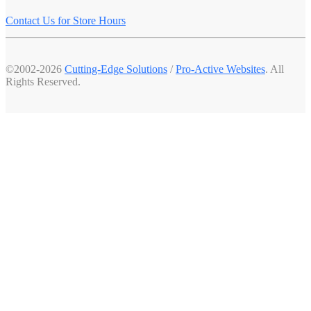
Contact Us for Store Hours
©2002-2026
Cutting-Edge Solutions
/
Pro-Active Websites
. All
Rights Reserved.