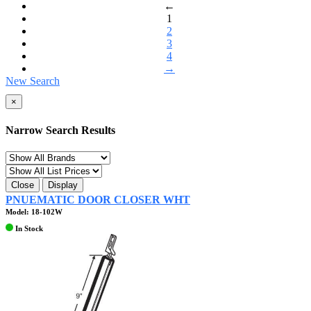
←
1
2
3
4
→
New Search
×
Narrow Search Results
Close
Display
PNUEMATIC DOOR CLOSER WHT
Model: 18-102W
In Stock