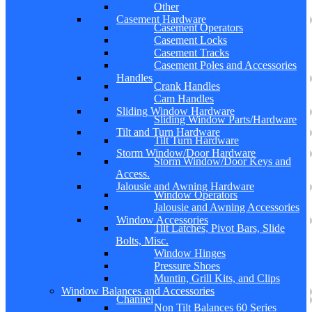
Other
Casement Hardware
Casement Operators
Casement Locks
Casement Tracks
Casement Poles and Accessories
Handles
Crank Handles
Cam Handles
Sliding Window Hardware
Sliding Window Parts/Hardware
Tilt and Turn Hardware
Tilt Turn Hardware
Storm Window/Door Hardware
Storm Window/Door Keys and
Access.
Jalousie and Awning Hardware
Window Operators
Jalousie and Awning Accessories
Window Accessories
Tilt Latches, Pivot Bars, Slide
Bolts, Misc.
Window Hinges
Pressure Shoes
Muntin, Grill Kits, and Clips
Window Balances and Accessories
Channel
Non Tilt Balances 60 Series