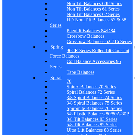
Non Tilt Balances 60P Series
Non Tilt Balances 61 Series
Non Tilt Balances 62 Series
HD Non Tilt Balances 57 & 58
Series
Pneulift Balances 84/D84
Crossbow Balances
Crossbow Balances 62-716 Series
Spring
96CR Series Roller Tilt Constant
Force Balances
Coil Balance Accessories 96
Series
Tape Balances
Spiral
70
Spirex Balances 70 Series
Spiral Balances 72 Series
3/8 Spiral Balances 74 Series
3/8 Spiral Balances 75 Series
Spiromite Balances 76 Series
5/8 Plastic Balances 80/80A/80B
3/8 Tilt Balances 83 Series
5/8 Tilt Balances 85 Series
Ultra Lift Balances 88 Series