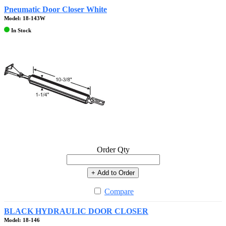
Pneumatic Door Closer White
Model: 18-143W
In Stock
Order Qty
+ Add to Order
Compare
BLACK HYDRAULIC DOOR CLOSER
Model: 18-146