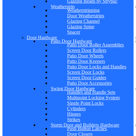
Glazing Beads by Strybuc
Weatherstrip
Weatherstripping
Door Weatherstrips
Glazing Channel
Glazing Spine
Spacer
Door Hardware
Patio Door Hardware
Patio Door Roller Assemblies
Screen Door Rollers
Patio Door Wheels
Patio Door Keepers
Patio Door Locks and Handles
Screen Door Locks
Screen Door Guides
Patio Door Accessories
Swing Door Hardware
Handles and Handle Sets
Multipoint Locking System
Single Point Locks
Cylinders
Hinges
Strikes
Storm Door and Builders Hardware
Push Button Latches
Door Closers