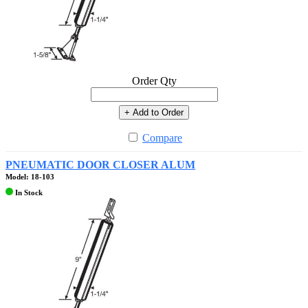
Order Qty
+ Add to Order
Compare
PNEUMATIC DOOR CLOSER ALUM
Model: 18-103
In Stock