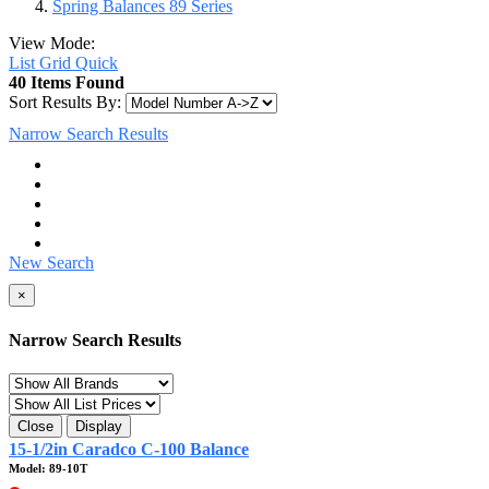
Spring Balances 89 Series
View Mode:
List
Grid
Quick
40 Items Found
Sort Results By:
Narrow Search Results
New Search
×
Narrow Search Results
Close
Display
15-1/2in Caradco C-100 Balance
Model: 89-10T