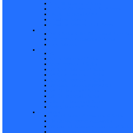
Non Tilt Balances 62 Series
HD Non Tilt Balances 57 & 58 Series
Pneulift Balances 84/D84
Crossbow Balances
Crossbow Balances 62-716 Series
Spring
96CR Series Roller Tilt Constant Force Bal
Coil Balance Accessories 96 Series
Tape Balances
Spiral
70
Spirex Balances 70 Series
Spiral Balances 72 Series
3/8 Spiral Balances 74 Series
3/8 Spiral Balances 75 Series
Spiromite Balances 76 Series
5/8 Plastic Balances 80/80A/80B
3/8 Tilt Balances 83 Series
5/8 Tilt Balances 85 Series
Ultra Lift Balances 88 Series
Spring Balances 89 Series
Accessories
Channel Balance Accessories 60 Series
Tilt Channel Balance Accessories
3/8 Channel Balances Accessories 64 Series
Spirex Accessories 70 Series