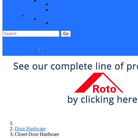
Closeout Items
Extra Stock
Must Sell
Sale Items
Sale Promo Items
Promo Items
Go
Click Here to See Our Flip Catalog
Specials
Start Over
Order
Select Language
▼
Door Hardware
Closet Door Hardware