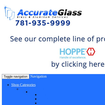
Navigation
Toggle navigation
Shop Categories
Window Hardware
Sash Locks, Vent Locks, Stops & Guides
Sash Locks
Vent Locks
Stops & Guides