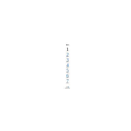
←
1
2
3
4
5
6
7
→