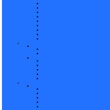
5/8 Balance Accessories
3/8 Spiral Balance Accessories 74 Series
3/8 Spiral Balance Accessories 75 Series
Spiromite Balance Accessories
3/8 Plastic Balances Accessories 78/78A All
3/8 Tilt Balances Accessories 83 Series
5/8 Tilt Balance Accessories 85 Series
Non Balance Auto WO For Accessories
Jambliners and Accessories
Window Glazing and Weatherstrip
Glazing Beads
Glazing Beads 65 Series
Glazing Beads by Strybuc
Weatherstrip
Weatherstripping
Door Weatherstrips
Glazing Channel
Glazing Spine
Spacer
Door Hardware
Patio Door Hardware
Patio Door Roller Assemblies
Screen Door Rollers
Patio Door Wheels
Patio Door Keepers
Patio Door Locks and Handles