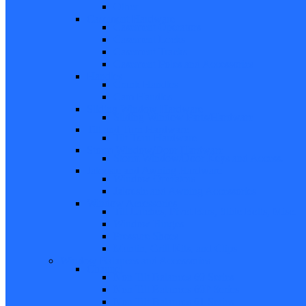
Other
Casement Hardware
Casement Operators
Casement Locks
Casement Tracks
Casement Poles and Accessories
Handles
Crank Handles
Cam Handles
Sliding Window Hardware
Sliding Window Parts/Hardware
Tilt and Turn Hardware
Tilt Turn Hardware
Storm Window/Door Hardware
Storm Window/Door Keys and Access.
Jalousie and Awning Hardware
Window Operators
Jalousie and Awning Accessories
Window Accessories
Tilt Latches, Pivot Bars, Slide Bolts, Misc.
Window Hinges
Pressure Shoes
Muntin, Grill Kits, and Clips
Window Balances and Accessories
Channel
Non Tilt Balances 60 Series
Non Tilt Balances 60P Series
Non Tilt Balances 61 Series