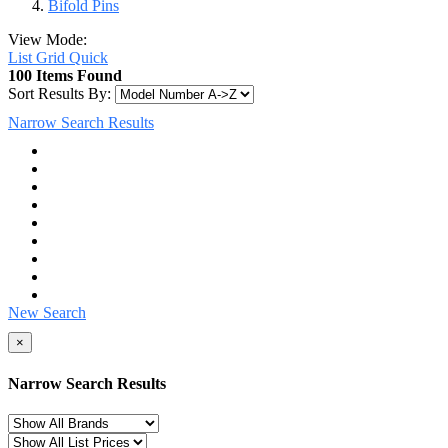
Bifold Pins
View Mode:
List
Grid
Quick
100 Items Found
Sort Results By:
Narrow Search Results
New Search
×
Narrow Search Results