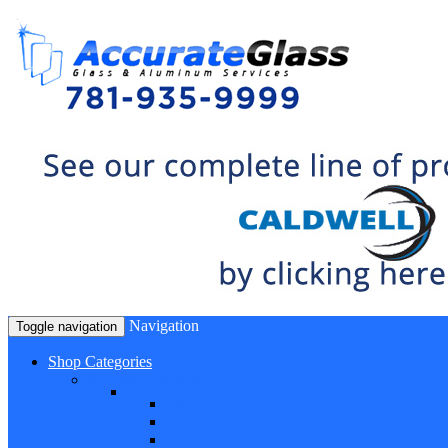
Navigation
Toggle navigation
Shop Categories
Window Hardware
Sash Locks, Vent Locks, Stops & Guides
Sash Locks
Vent Locks
Stops & Guides