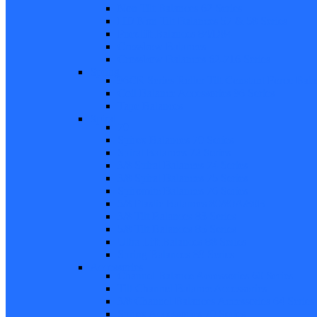
Non Tilt Balances 62 Series
HD Non Tilt Balances 57 & 58 Series
Pneulift Balances 84/D84
Crossbow Balances
Crossbow Balances 62-716 Series
Spring
96CR Series Roller Tilt Constant Force Bal
Coil Balance Accessories 96 Series
Tape Balances
Spiral
70
Spirex Balances 70 Series
Spiral Balances 72 Series
3/8 Spiral Balances 74 Series
3/8 Spiral Balances 75 Series
Spiromite Balances 76 Series
5/8 Plastic Balances 80/80A/80B
3/8 Tilt Balances 83 Series
5/8 Tilt Balances 85 Series
Ultra Lift Balances 88 Series
Spring Balances 89 Series
Accessories
Channel Balance Accessories 60 Series
Tilt Channel Balance Accessories
3/8 Channel Balances Accessories 64 Series
Spirex Accessories 70 Series