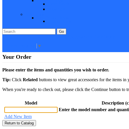
Closeout Items
Extra Stock
Must Sell
Sale Items
Sale Promo Items
Promo Items
Go
Click Here to See Our Flip Catalog
Specials
Start Over
Order
Select Language
▼
Your Order
Please enter the items and quantities you wish to order.
Tip:
Click
Related
buttons to view great accessories for the items in 
When you're ready to check out, please click the Continue button to t
Model
Description (cl
Enter the model number and quantit
Add New Item
Return to Catalog