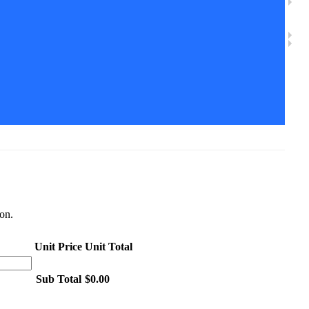
ion.
Unit Price
Unit Total
Sub Total
$0.00