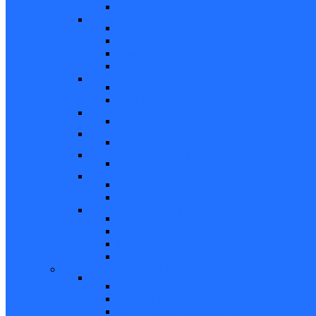
Other
Casement Hardware
Casement Operators
Casement Locks
Casement Tracks
Casement Poles and Accessories
Handles
Crank Handles
Cam Handles
Sliding Window Hardware
Sliding Window Parts/Hardware
Tilt and Turn Hardware
Tilt Turn Hardware
Storm Window/Door Hardware
Storm Window/Door Keys and Access.
Jalousie and Awning Hardware
Window Operators
Jalousie and Awning Accessories
Window Accessories
Tilt Latches, Pivot Bars, Slide Bolts, Misc.
Window Hinges
Pressure Shoes
Muntin, Grill Kits, and Clips
Window Balances and Accessories
Channel
Non Tilt Balances 60 Series
Non Tilt Balances 60P Series
Non Tilt Balances 61 Series