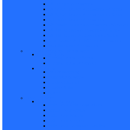
5/8 Balance Accessories
3/8 Spiral Balance Accessories 74 Series
3/8 Spiral Balance Accessories 75 Series
Spiromite Balance Accessories
3/8 Plastic Balances Accessories 78/78A All
3/8 Tilt Balances Accessories 83 Series
5/8 Tilt Balance Accessories 85 Series
Non Balance Auto WO For Accessories
Jambliners and Accessories
Window Glazing and Weatherstrip
Glazing Beads
Glazing Beads 65 Series
Glazing Beads by Strybuc
Weatherstrip
Weatherstripping
Door Weatherstrips
Glazing Channel
Glazing Spine
Spacer
Door Hardware
Patio Door Hardware
Patio Door Roller Assemblies
Screen Door Rollers
Patio Door Wheels
Patio Door Keepers
Patio Door Locks and Handles