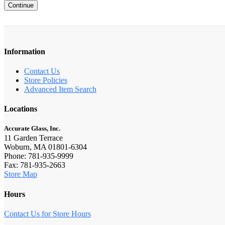
Continue
Information
Contact Us
Store Policies
Advanced Item Search
Locations
Accurate Glass, Inc.
11 Garden Terrace
Woburn, MA 01801-6304
Phone: 781-935-9999
Fax: 781-935-2663
Store Map
Hours
Contact Us for Store Hours