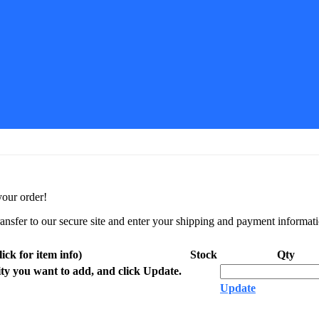
your order!
ransfer to our secure site and enter your shipping and payment informat
ick for item info)
Stock
Qty
y you want to add, and click Update.
Update