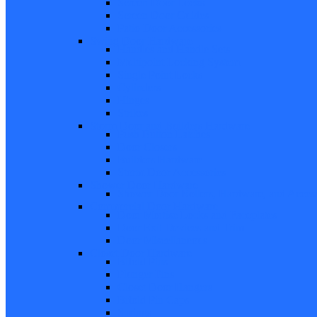
Screen Door Locks
Screen Door Guides
Patio Door Accessories
Swing Door Hardware
Handles and Handle Sets
Multipoint Locking System
Single Point Locks
Cylinders
Hinges
Strikes
Storm Door and Builders Hardware
Push Button Latches
Door Closers
Builders Hardware
Storm Door Accessories
Shower Door Hardware
Shower Door Rollers, Hardware, and Access
Commercial Door Hardware
Door Mortise Locks and Faceplates
Door Exit Devices and Trim
Door Miscellaneous
Closet Door Hardware
Bifold Pins
Plunger Pins
Closet Door Hangers
Bifold Pin Caps
Springs