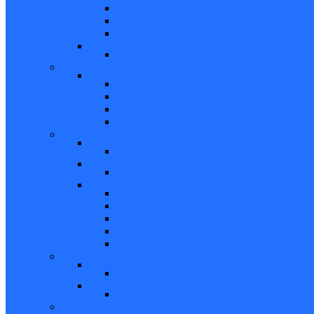
Bifold Pin Accessories
Brackets
Closet Door Kit, Accessories
Toilet Partition Hardware
Partition Hardware and Accessories
Screen Hardware and Accessories
Screen Hardware, Spline, Mesh
Screen Hardware
Screen Wire and Mesh
Screen Spline
Patio Door Components
Misc. Window and Door Hardware
Hands-Free Hardware
Touchless Tools
Tools, Cleaners, and Sealants
Tools, Sealants, Cleaners
Miscellaneous (Mailbox Locks, Screws)
Non-Inventory Value Goods
Screws
Mailbox Locks
Pivot Lock Shoes and Bars
Miscellaneous
Other Hardware
Cabinet Hardware
Cabinet Hardware and Accessories
RV and Mobile Home Hardware
Window and Door Hardware
Closeouts and Bargains