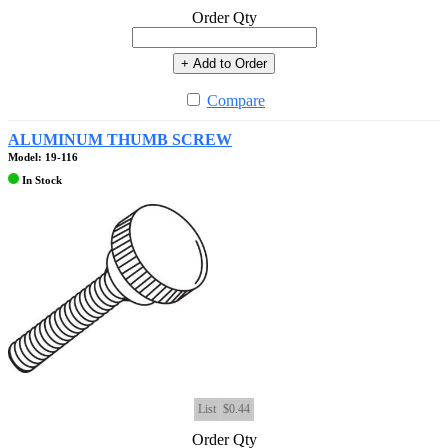
Order Qty
+ Add to Order
Compare
ALUMINUM THUMB SCREW
Model: 19-116
In Stock
List
$0.44
Order Qty