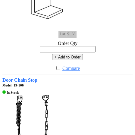
List
$1.38
Order Qty
+ Add to Order
Compare
Door Chain Stop
Model: 19-106
In Stock