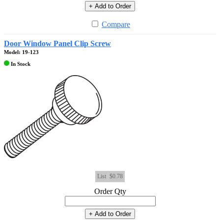
+ Add to Order
Compare
Door Window Panel Clip Screw
Model: 19-123
In Stock
List
$0.78
Order Qty
+ Add to Order