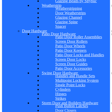
Glazing Beads by Strybuc
Weatherstrip
Weatherstripping
Door Weatherstrips
Glazing Channel
Glazing Spine
Spacer
Door Hardware
Patio Door Hardware
Patio Door Roller Assemblies
Screen Door Rollers
Patio Door Wheels
Patio Door Keepers
Patio Door Locks and Handles
Screen Door Locks
Screen Door Guides
Patio Door Accessories
Swing Door Hardware
Handles and Handle Sets
Multipoint Locking System
Single Point Locks
Cylinders
Hinges
Strikes
Storm Door and Builders Hardware
Push Button Latches
Door Closers