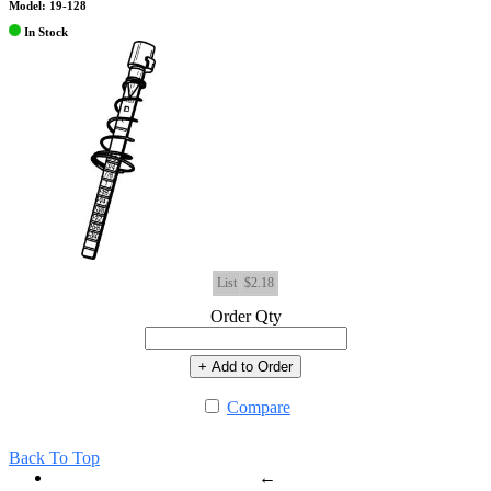
Model: 19-128
In Stock
List
$2.18
Order Qty
+ Add to Order
Compare
Back To Top
←