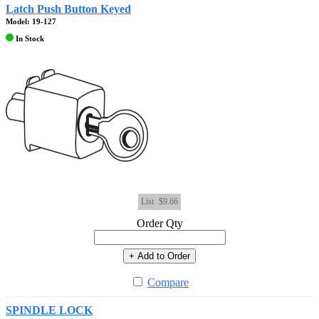
Latch Push Button Keyed
Model: 19-127
In Stock
List
$9.66
Order Qty
+ Add to Order
Compare
SPINDLE LOCK