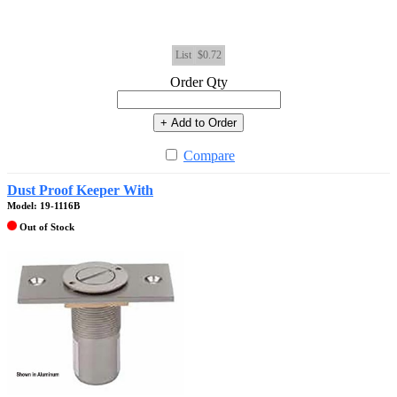
List
$0.72
Order Qty
+ Add to Order
Compare
Dust Proof Keeper With
Model: 19-1116B
Out of Stock