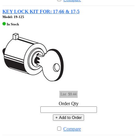
KEY LOCK KIT FOR: 17-66 & 17-5
Model: 19-125
In Stock
List
$9.44
Order Qty
+ Add to Order
Compare