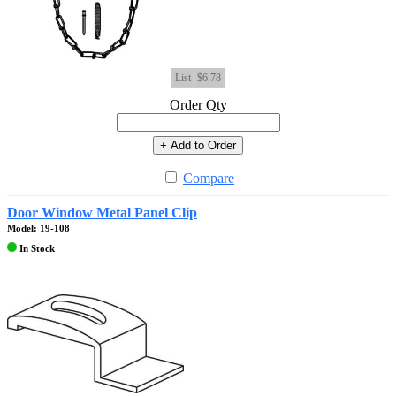
List
$6.78
Order Qty
+ Add to Order
Compare
Door Window Metal Panel Clip
Model: 19-108
In Stock