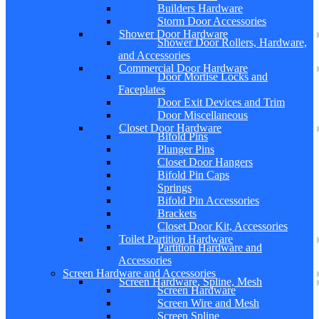
Builders Hardware
Storm Door Accessories
Shower Door Hardware
Shower Door Rollers, Hardware,
and Accessories
Commercial Door Hardware
Door Mortise Locks and
Faceplates
Door Exit Devices and Trim
Door Miscellaneous
Closet Door Hardware
Bifold Pins
Plunger Pins
Closet Door Hangers
Bifold Pin Caps
Springs
Bifold Pin Accessories
Brackets
Closet Door Kit, Accessories
Toilet Partition Hardware
Partition Hardware and
Accessories
Screen Hardware and Accessories
Screen Hardware, Spline, Mesh
Screen Hardware
Screen Wire and Mesh
Screen Spline