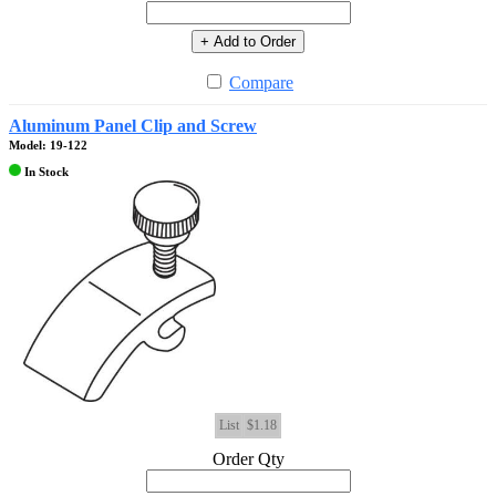
+ Add to Order
Compare
Aluminum Panel Clip and Screw
Model: 19-122
In Stock
List
$1.18
Order Qty