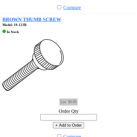
Compare
BROWN THUMB SCREW
Model: 19-123B
In Stock
List
$0.99
Order Qty
+ Add to Order
Compare