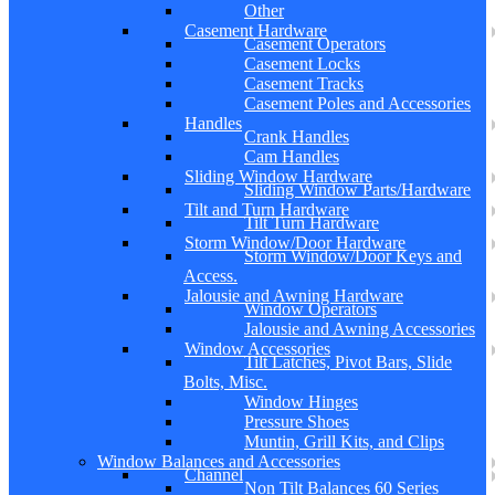
Other
Casement Hardware
Casement Operators
Casement Locks
Casement Tracks
Casement Poles and Accessories
Handles
Crank Handles
Cam Handles
Sliding Window Hardware
Sliding Window Parts/Hardware
Tilt and Turn Hardware
Tilt Turn Hardware
Storm Window/Door Hardware
Storm Window/Door Keys and
Access.
Jalousie and Awning Hardware
Window Operators
Jalousie and Awning Accessories
Window Accessories
Tilt Latches, Pivot Bars, Slide
Bolts, Misc.
Window Hinges
Pressure Shoes
Muntin, Grill Kits, and Clips
Window Balances and Accessories
Channel
Non Tilt Balances 60 Series