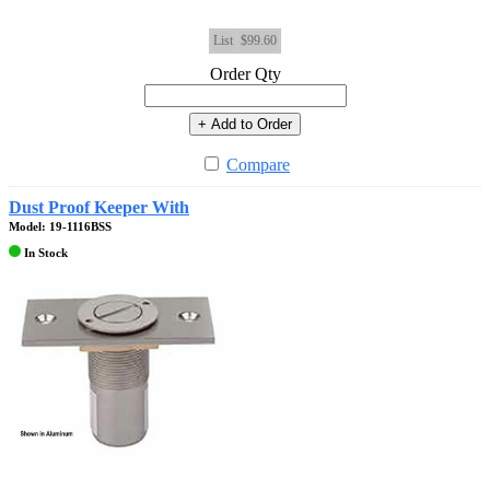
List
$99.60
Order Qty
+ Add to Order
Compare
Dust Proof Keeper With
Model: 19-1116BSS
In Stock