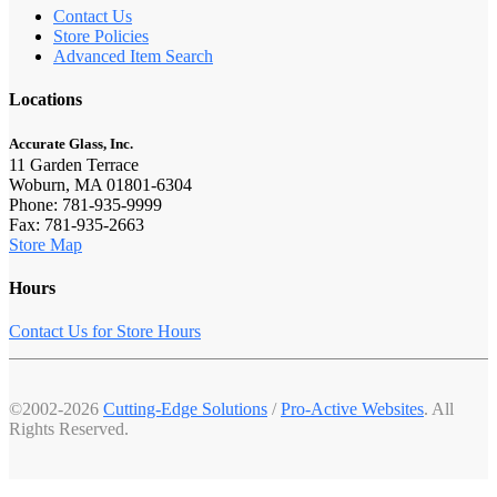
Contact Us
Store Policies
Advanced Item Search
Locations
Accurate Glass, Inc.
11 Garden Terrace
Woburn, MA 01801-6304
Phone: 781-935-9999
Fax: 781-935-2663
Store Map
Hours
Contact Us for Store Hours
©2002-2026
Cutting-Edge Solutions
/
Pro-Active Websites
. All
Rights Reserved.