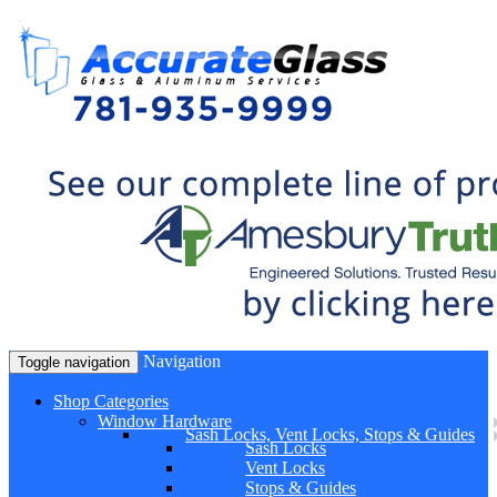
Navigation
Toggle navigation
Shop Categories
Window Hardware
Sash Locks, Vent Locks, Stops & Guides
Sash Locks
Vent Locks
Stops & Guides