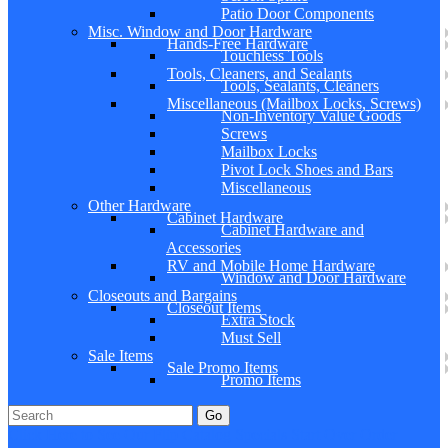
Patio Door Components
Misc. Window and Door Hardware
Hands-Free Hardware
Touchless Tools
Tools, Cleaners, and Sealants
Tools, Sealants, Cleaners
Miscellaneous (Mailbox Locks, Screws)
Non-Inventory Value Goods
Screws
Mailbox Locks
Pivot Lock Shoes and Bars
Miscellaneous
Other Hardware
Cabinet Hardware
Cabinet Hardware and
Accessories
RV and Mobile Home Hardware
Window and Door Hardware
Closeouts and Bargains
Closeout Items
Extra Stock
Must Sell
Sale Items
Sale Promo Items
Promo Items
Go
Click Here to See Our Flip Catalog
Specials
Start Over
Order