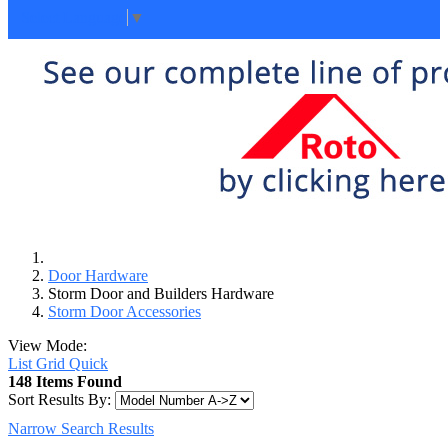
Select Language
▼
Door Hardware
Storm Door and Builders Hardware
Storm Door Accessories
View Mode:
List
Grid
Quick
148 Items Found
Sort Results By:
Narrow Search Results