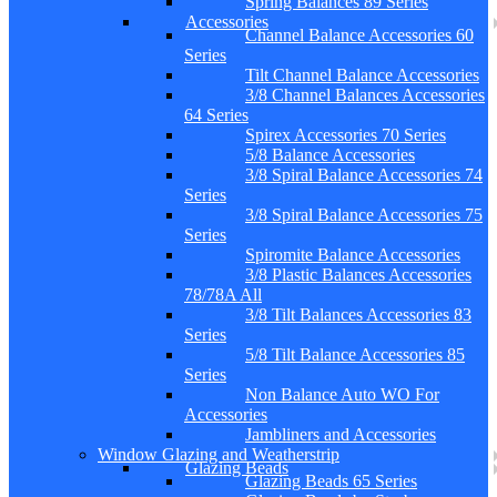
Spring Balances 89 Series
Accessories
Channel Balance Accessories 60
Series
Tilt Channel Balance Accessories
3/8 Channel Balances Accessories
64 Series
Spirex Accessories 70 Series
5/8 Balance Accessories
3/8 Spiral Balance Accessories 74
Series
3/8 Spiral Balance Accessories 75
Series
Spiromite Balance Accessories
3/8 Plastic Balances Accessories
78/78A All
3/8 Tilt Balances Accessories 83
Series
5/8 Tilt Balance Accessories 85
Series
Non Balance Auto WO For
Accessories
Jambliners and Accessories
Window Glazing and Weatherstrip
Glazing Beads
Glazing Beads 65 Series