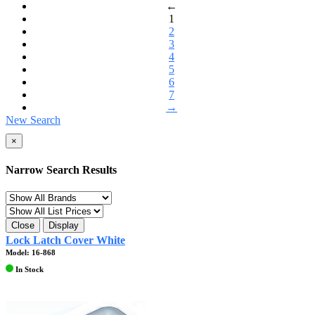
←
1
2
3
4
5
6
7
→
New Search
×
Narrow Search Results
Close
Display
Lock Latch Cover White
Model: 16-868
In Stock