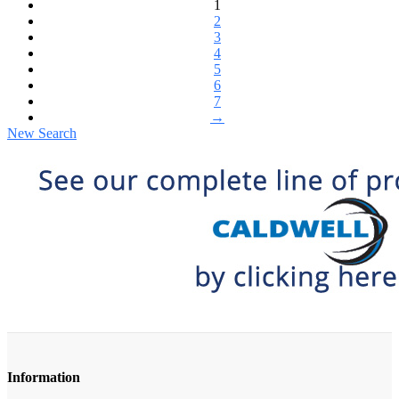
1
2
3
4
5
6
7
→
New Search
Information