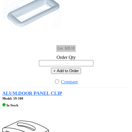
List
$20.18
Order Qty
+ Add to Order
Compare
ALUM.DOOR PANEL CLIP
Model: 19-100
In Stock