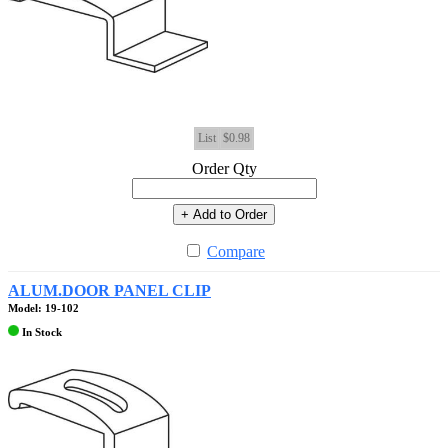
List
$0.98
Order Qty
+ Add to Order
Compare
ALUM.DOOR PANEL CLIP
Model: 19-102
In Stock