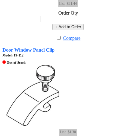
List
$21.44
Order Qty
+ Add to Order
Compare
Door Window Panel Clip
Model: 19-112
Out of Stock
List
$1.30