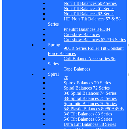
Non Tilt Balances 60P Series
Non Tilt Balances 61 Series
Non Tilt Balances 62 Series
HD Non Tilt Balances 57 & 58
Series
Pneulift Balances 84/D84
Crossbow Balances
Crossbow Balances 62-716 Series
Spring
96CR Series Roller Tilt Constant
Force Balances
Coil Balance Accessories 96
Series
Tape Balances
Spiral
70
Spirex Balances 70 Series
Spiral Balances 72 Series
3/8 Spiral Balances 74 Series
3/8 Spiral Balances 75 Series
Spiromite Balances 76 Series
5/8 Plastic Balances 80/80A/80B
3/8 Tilt Balances 83 Series
5/8 Tilt Balances 85 Series
Ultra Lift Balances 88 Series