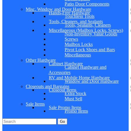
Patio Door Components
Misc. Window and Door Hardware
Hands-Free Hardware
Touchless Tools
Tools, Cleaners, and Sealants
Tools, Sealants, Cleaners
Miscellaneous (Mailbox Locks, Screws)
Non-Inventory Value Goods
Screws
Mailbox Locks
Pivot Lock Shoes and Bars
Miscellaneous
Other Hardware
Cabinet Hardware
Cabinet Hardware and
Accessories
RV and Mobile Home Hardware
Window and Door Hardware
Closeouts and Bargains
Closeout Items
Extra Stock
Must Sell
Sale Items
Sale Promo Items
Promo Items
Go
Click Here to See Our Flip Catalog
Specials
Start Over
Order