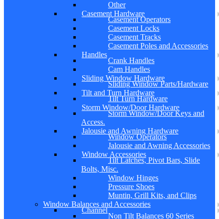
Other
Casement Hardware
Casement Operators
Casement Locks
Casement Tracks
Casement Poles and Accessories
Handles
Crank Handles
Cam Handles
Sliding Window Hardware
Sliding Window Parts/Hardware
Tilt and Turn Hardware
Tilt Turn Hardware
Storm Window/Door Hardware
Storm Window/Door Keys and
Access.
Jalousie and Awning Hardware
Window Operators
Jalousie and Awning Accessories
Window Accessories
Tilt Latches, Pivot Bars, Slide
Bolts, Misc.
Window Hinges
Pressure Shoes
Muntin, Grill Kits, and Clips
Window Balances and Accessories
Channel
Non Tilt Balances 60 Series