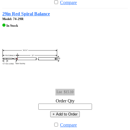
Compare
29in Red Spiral Balance
Model: 74-29R
In Stock
List
$15.10
Order Qty
+ Add to Order
Compare