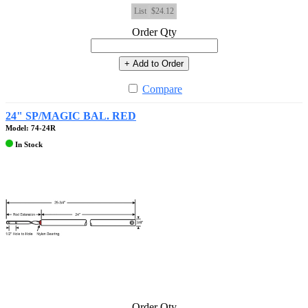
List
$24.12
Order Qty
+ Add to Order
Compare
24" SP/MAGIC BAL. RED
Model: 74-24R
In Stock
Order Qty