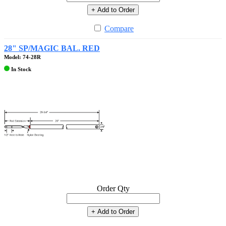
+ Add to Order
Compare
28" SP/MAGIC BAL. RED
Model: 74-28R
In Stock
Order Qty
+ Add to Order