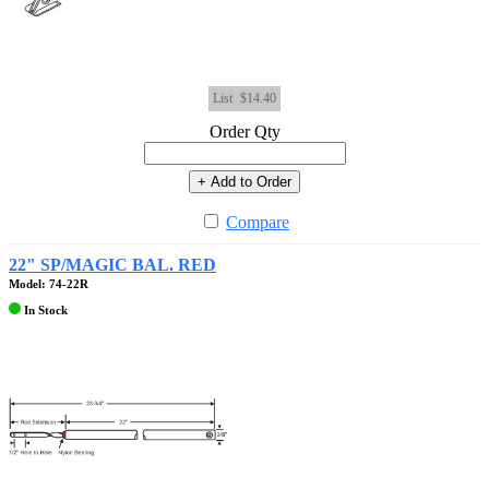
List
$14.40
Order Qty
+ Add to Order
Compare
22" SP/MAGIC BAL. RED
Model: 74-22R
In Stock