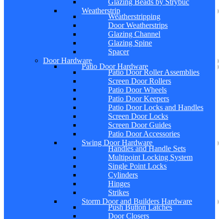
Glazing Beads by Strybuc
Weatherstrip
Weatherstripping
Door Weatherstrips
Glazing Channel
Glazing Spine
Spacer
Door Hardware
Patio Door Hardware
Patio Door Roller Assemblies
Screen Door Rollers
Patio Door Wheels
Patio Door Keepers
Patio Door Locks and Handles
Screen Door Locks
Screen Door Guides
Patio Door Accessories
Swing Door Hardware
Handles and Handle Sets
Multipoint Locking System
Single Point Locks
Cylinders
Hinges
Strikes
Storm Door and Builders Hardware
Push Button Latches
Door Closers