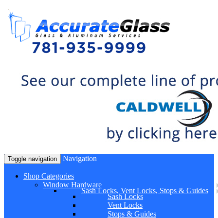
Navigation
Toggle navigation
Shop Categories
Window Hardware
Sash Locks, Vent Locks, Stops & Guides
Sash Locks
Vent Locks
Stops & Guides