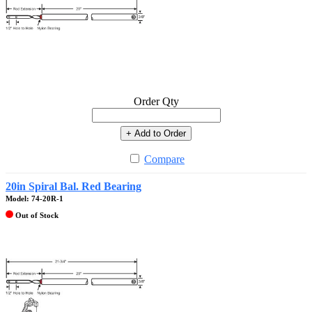
Order Qty
+ Add to Order
Compare
20in Spiral Bal. Red Bearing
Model: 74-20R-1
Out of Stock