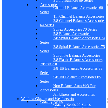
Spring Balances 89 Series
Accessories
Channel Balance Accessories 60
Series
Tilt Channel Balance Accessories
3/8 Channel Balances Accessories
64 Series
Spirex Accessories 70 Series
5/8 Balance Accessories
3/8 Spiral Balance Accessories 74
Series
3/8 Spiral Balance Accessories 75
Series
Spiromite Balance Accessories
3/8 Plastic Balances Accessories
78/78A All
3/8 Tilt Balances Accessories 83
Series
5/8 Tilt Balance Accessories 85
Series
Non Balance Auto WO For
Accessories
Jambliners and Accessories
Window Glazing and Weatherstrip
Glazing Beads
Glazing Beads 65 Series