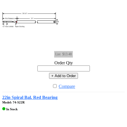
List
$13.48
Order Qty
+ Add to Order
Compare
22in Spiral Bal. Red Bearing
Model: 74-S22R
In Stock