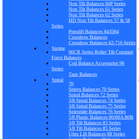
Non Tilt Balances 60P Series
Non Tilt Balances 61 Series
Non Tilt Balances 62 Series
HD Non Tilt Balances 57 & 58
Series
Pneulift Balances 84/D84
Crossbow Balances
Crossbow Balances 62-716 Series
Spring
96CR Series Roller Tilt Constant
Force Balances
Coil Balance Accessories 96
Series
Tape Balances
Spiral
70
Spirex Balances 70 Series
Spiral Balances 72 Series
3/8 Spiral Balances 74 Series
3/8 Spiral Balances 75 Series
Spiromite Balances 76 Series
5/8 Plastic Balances 80/80A/80B
3/8 Tilt Balances 83 Series
5/8 Tilt Balances 85 Series
Ultra Lift Balances 88 Series