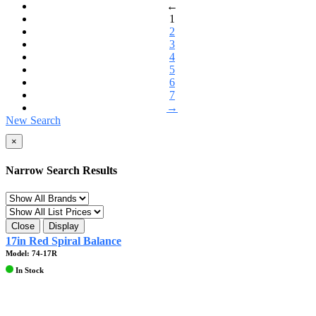
←
1
2
3
4
5
6
7
→
New Search
×
Narrow Search Results
Close
Display
17in Red Spiral Balance
Model: 74-17R
In Stock