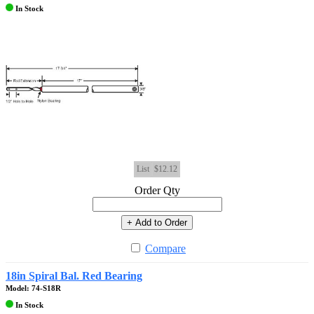
In Stock
List
$12.12
Order Qty
+ Add to Order
Compare
18in Spiral Bal. Red Bearing
Model: 74-S18R
In Stock