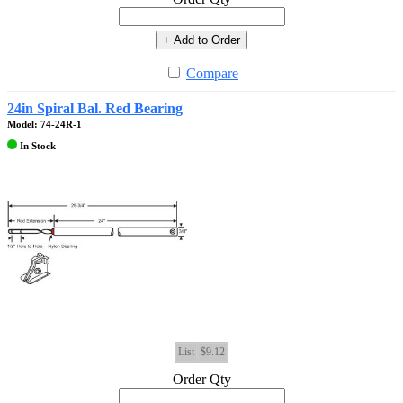
+ Add to Order
Compare
24in Spiral Bal. Red Bearing
Model: 74-24R-1
In Stock
List
$9.12
Order Qty