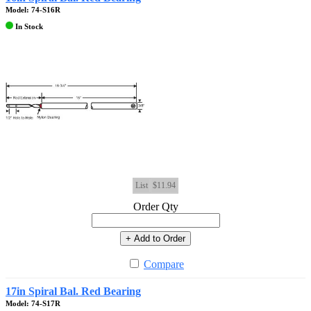
Model: 74-S16R
In Stock
List
$11.94
Order Qty
+ Add to Order
Compare
17in Spiral Bal. Red Bearing
Model: 74-S17R