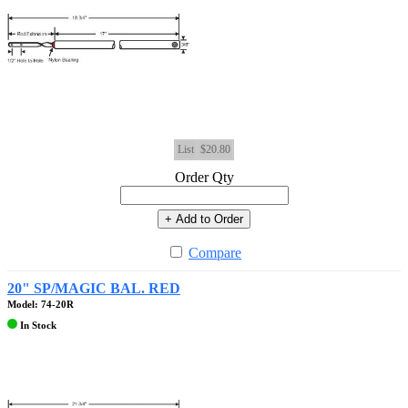
List
$20.80
Order Qty
+ Add to Order
Compare
20" SP/MAGIC BAL. RED
Model: 74-20R
In Stock