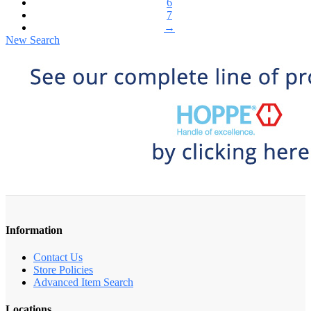
6
7
→
New Search
Information
Contact Us
Store Policies
Advanced Item Search
Locations