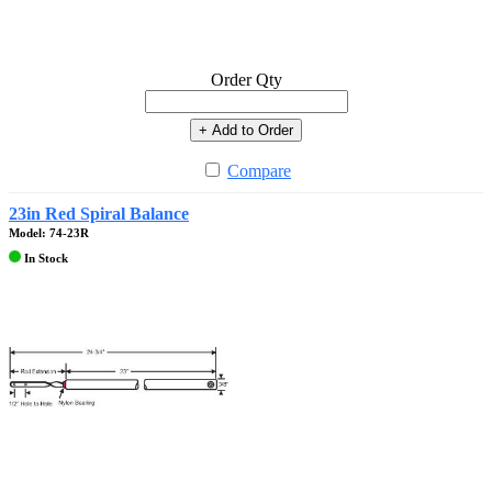
Order Qty
+ Add to Order
Compare
23in Red Spiral Balance
Model: 74-23R
In Stock