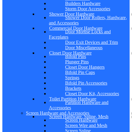
Builders Hardware
Storm Door Accessories
Shower Door Hardware
Shower Door Rollers, Hardware,
and Accessories
Commercial Door Hardware
Door Mortise Locks and
Faceplates
Door Exit Devices and Trim
Door Miscellaneous
Closet Door Hardware
Bifold Pins
Plunger Pins
Closet Door Hangers
Bifold Pin Caps
Springs
Bifold Pin Accessories
Brackets
Closet Door Kit, Accessories
Toilet Partition Hardware
Partition Hardware and
Accessories
Screen Hardware and Accessories
Screen Hardware, Spline, Mesh
Screen Hardware
Screen Wire and Mesh
Screen Spline