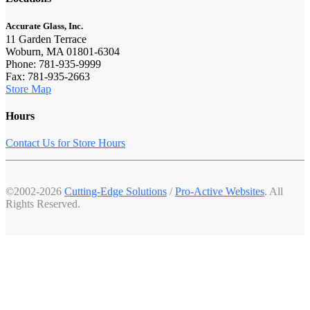
Accurate Glass, Inc.
11 Garden Terrace
Woburn, MA 01801-6304
Phone: 781-935-9999
Fax: 781-935-2663
Store Map
Hours
Contact Us for Store Hours
©2002-2026
Cutting-Edge Solutions
/
Pro-Active Websites
. All
Rights Reserved.