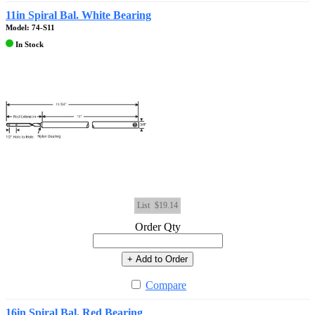
11in Spiral Bal. White Bearing
Model: 74-S11
In Stock
List
$19.14
Order Qty
+ Add to Order
Compare
16in Spiral Bal. Red Bearing