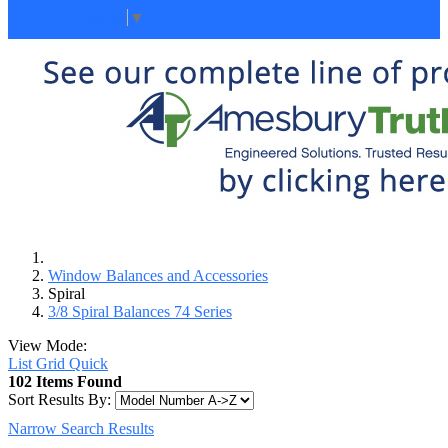
Select Language
▼
Window Balances and Accessories
Spiral
3/8 Spiral Balances 74 Series
View Mode:
List
Grid
Quick
102 Items Found
Sort Results By:
Narrow Search Results