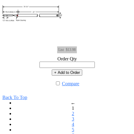
List
$13.98
Order Qty
+ Add to Order
Compare
Back To Top
←
1
2
3
4
5