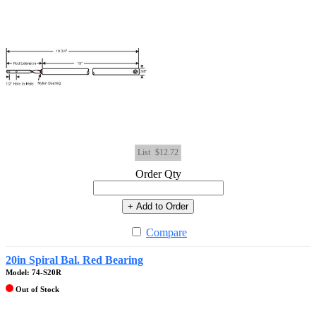
List
$12.72
Order Qty
+ Add to Order
Compare
20in Spiral Bal. Red Bearing
Model: 74-S20R
Out of Stock