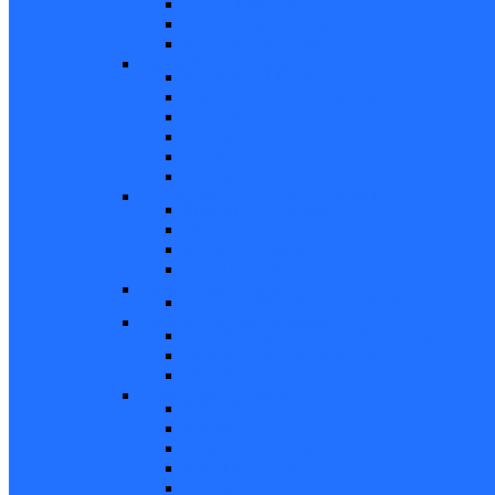
Screen Door Locks
Screen Door Guides
Patio Door Accessories
Swing Door Hardware
Handles and Handle Sets
Multipoint Locking System
Single Point Locks
Cylinders
Hinges
Strikes
Storm Door and Builders Hardware
Push Button Latches
Door Closers
Builders Hardware
Storm Door Accessories
Shower Door Hardware
Shower Door Rollers, Hardware, and Access
Commercial Door Hardware
Door Mortise Locks and Faceplates
Door Exit Devices and Trim
Door Miscellaneous
Closet Door Hardware
Bifold Pins
Plunger Pins
Closet Door Hangers
Bifold Pin Caps
Springs