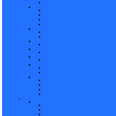
Other
Casement Hardware
Casement Operators
Casement Locks
Casement Tracks
Casement Poles and Accessories
Handles
Crank Handles
Cam Handles
Sliding Window Hardware
Sliding Window Parts/Hardware
Tilt and Turn Hardware
Tilt Turn Hardware
Storm Window/Door Hardware
Storm Window/Door Keys and Access.
Jalousie and Awning Hardware
Window Operators
Jalousie and Awning Accessories
Window Accessories
Tilt Latches, Pivot Bars, Slide Bolts, Misc.
Window Hinges
Pressure Shoes
Muntin, Grill Kits, and Clips
Window Balances and Accessories
Channel
Non Tilt Balances 60 Series
Non Tilt Balances 60P Series
Non Tilt Balances 61 Series