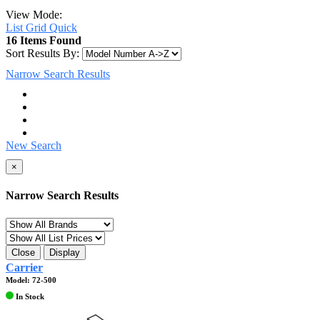
View Mode:
List
Grid
Quick
16 Items Found
Sort Results By:
Narrow Search Results
New Search
×
Narrow Search Results
Close
Display
Carrier
Model: 72-500
In Stock