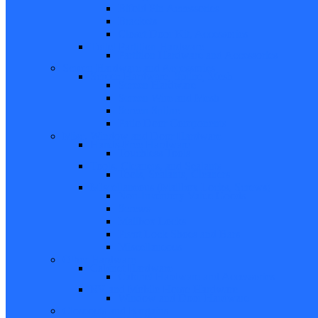
Bifold Pin Accessories
Brackets
Closet Door Kit, Accessories
Toilet Partition Hardware
Partition Hardware and Accessories
Screen Hardware and Accessories
Screen Hardware, Spline, Mesh
Screen Hardware
Screen Wire and Mesh
Screen Spline
Patio Door Components
Misc. Window and Door Hardware
Hands-Free Hardware
Touchless Tools
Tools, Cleaners, and Sealants
Tools, Sealants, Cleaners
Miscellaneous (Mailbox Locks, Screws)
Non-Inventory Value Goods
Screws
Mailbox Locks
Pivot Lock Shoes and Bars
Miscellaneous
Other Hardware
Cabinet Hardware
Cabinet Hardware and Accessories
RV and Mobile Home Hardware
Window and Door Hardware
Closeouts and Bargains