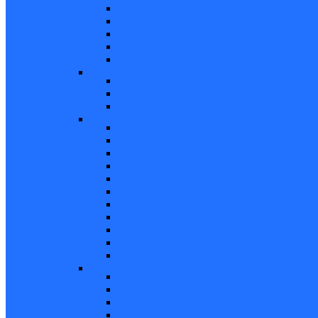
Non Tilt Balances 62 Series
HD Non Tilt Balances 57 & 58 Series
Pneulift Balances 84/D84
Crossbow Balances
Crossbow Balances 62-716 Series
Spring
96CR Series Roller Tilt Constant Force Bal
Coil Balance Accessories 96 Series
Tape Balances
Spiral
70
Spirex Balances 70 Series
Spiral Balances 72 Series
3/8 Spiral Balances 74 Series
3/8 Spiral Balances 75 Series
Spiromite Balances 76 Series
5/8 Plastic Balances 80/80A/80B
3/8 Tilt Balances 83 Series
5/8 Tilt Balances 85 Series
Ultra Lift Balances 88 Series
Spring Balances 89 Series
Accessories
Channel Balance Accessories 60 Series
Tilt Channel Balance Accessories
3/8 Channel Balances Accessories 64 Series
Spirex Accessories 70 Series