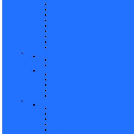
5/8 Balance Accessories
3/8 Spiral Balance Accessories 74 Series
3/8 Spiral Balance Accessories 75 Series
Spiromite Balance Accessories
3/8 Plastic Balances Accessories 78/78A All
3/8 Tilt Balances Accessories 83 Series
5/8 Tilt Balance Accessories 85 Series
Non Balance Auto WO For Accessories
Jambliners and Accessories
Window Glazing and Weatherstrip
Glazing Beads
Glazing Beads 65 Series
Glazing Beads by Strybuc
Weatherstrip
Weatherstripping
Door Weatherstrips
Glazing Channel
Glazing Spine
Spacer
Door Hardware
Patio Door Hardware
Patio Door Roller Assemblies
Screen Door Rollers
Patio Door Wheels
Patio Door Keepers
Patio Door Locks and Handles