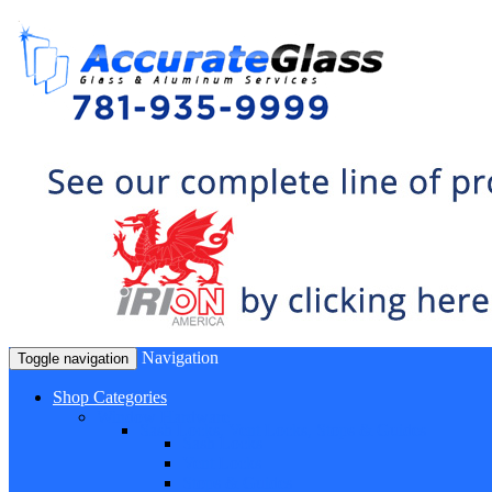
Navigation
Toggle navigation
Shop Categories
Window Hardware
Sash Locks, Vent Locks, Stops & Guides
Sash Locks
Vent Locks
Stops & Guides