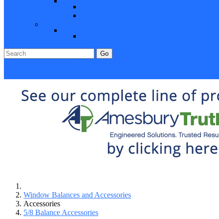
Closeout Items
Extra Stock
Must Sell
Sale Items
Sale Promo Items
Promo Items
Go
Click Here to See Our Flip Catalog
Specials
Start Over
Order
Window Balances and Accessories
Accessories
5/8 Balance Accessories