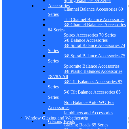
Spring Balances 89 Series
Accessories
Channel Balance Accessories 60
Series
Tilt Channel Balance Accessories
3/8 Channel Balances Accessories
64 Series
Spirex Accessories 70 Series
5/8 Balance Accessories
3/8 Spiral Balance Accessories 74
Series
3/8 Spiral Balance Accessories 75
Series
Spiromite Balance Accessories
3/8 Plastic Balances Accessories
78/78A All
3/8 Tilt Balances Accessories 83
Series
5/8 Tilt Balance Accessories 85
Series
Non Balance Auto WO For
Accessories
Jambliners and Accessories
Window Glazing and Weatherstrip
Glazing Beads
Glazing Beads 65 Series