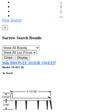
←
1
2
→
New Search
×
Narrow Search Results
Close
Display
36in BRONZE DOOR SWEEP
Model: 19-453-36
In Stock