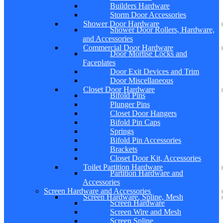
Builders Hardware
Storm Door Accessories
Shower Door Hardware
Shower Door Rollers, Hardware,
and Accessories
Commercial Door Hardware
Door Mortise Locks and
Faceplates
Door Exit Devices and Trim
Door Miscellaneous
Closet Door Hardware
Bifold Pins
Plunger Pins
Closet Door Hangers
Bifold Pin Caps
Springs
Bifold Pin Accessories
Brackets
Closet Door Kit, Accessories
Toilet Partition Hardware
Partition Hardware and
Accessories
Screen Hardware and Accessories
Screen Hardware, Spline, Mesh
Screen Hardware
Screen Wire and Mesh
Screen Spline