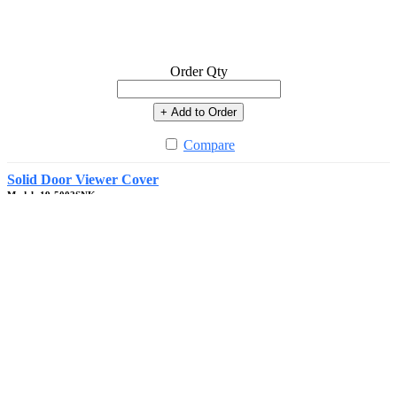
Order Qty
+ Add to Order
Compare
Solid Door Viewer Cover
Model: 19-5002SNK
In Stock