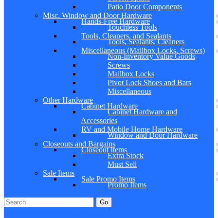
Patio Door Components
Misc. Window and Door Hardware
Hands-Free Hardware
Touchless Tools
Tools, Cleaners, and Sealants
Tools, Sealants, Cleaners
Miscellaneous (Mailbox Locks, Screws)
Non-Inventory Value Goods
Screws
Mailbox Locks
Pivot Lock Shoes and Bars
Miscellaneous
Other Hardware
Cabinet Hardware
Cabinet Hardware and
Accessories
RV and Mobile Home Hardware
Window and Door Hardware
Closeouts and Bargains
Closeout Items
Extra Stock
Must Sell
Sale Items
Sale Promo Items
Promo Items
Go
Click Here to See Our Flip Catalog
Specials
Start Over
Order