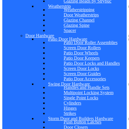
Glazing Beads by Strybuc
Weatherstrip
Weatherstripping
Door Weatherstrips
Glazing Channel
Glazing Spine
Spacer
Door Hardware
Patio Door Hardware
Patio Door Roller Assemblies
Screen Door Rollers
Patio Door Wheels
Patio Door Keepers
Patio Door Locks and Handles
Screen Door Locks
Screen Door Guides
Patio Door Accessories
Swing Door Hardware
Handles and Handle Sets
Multipoint Locking System
Single Point Locks
Cylinders
Hinges
Strikes
Storm Door and Builders Hardware
Push Button Latches
Door Closers