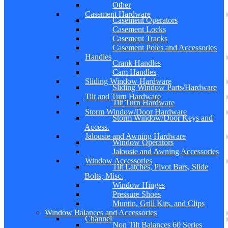
Other
Casement Hardware
Casement Operators
Casement Locks
Casement Tracks
Casement Poles and Accessories
Handles
Crank Handles
Cam Handles
Sliding Window Hardware
Sliding Window Parts/Hardware
Tilt and Turn Hardware
Tilt Turn Hardware
Storm Window/Door Hardware
Storm Window/Door Keys and
Access.
Jalousie and Awning Hardware
Window Operators
Jalousie and Awning Accessories
Window Accessories
Tilt Latches, Pivot Bars, Slide
Bolts, Misc.
Window Hinges
Pressure Shoes
Muntin, Grill Kits, and Clips
Window Balances and Accessories
Channel
Non Tilt Balances 60 Series