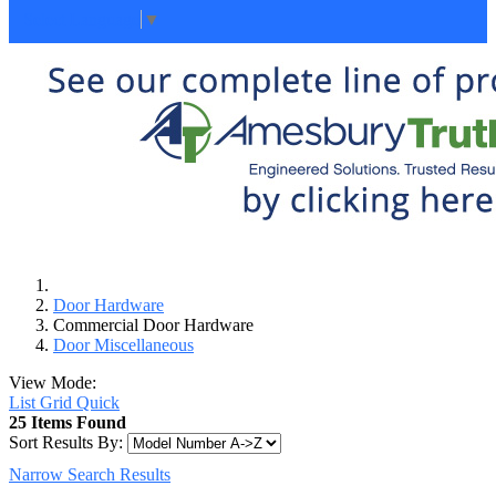
Select Language
▼
Door Hardware
Commercial Door Hardware
Door Miscellaneous
View Mode:
List
Grid
Quick
25 Items Found
Sort Results By:
Narrow Search Results