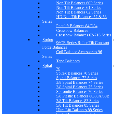
Non Tilt Balances 60P Series
Non Tilt Balances 61 Series
Non Tilt Balances 62 Series
HD Non Tilt Balances 57 & 58
Series
Pneulift Balances 84/D84
Crossbow Balances
Crossbow Balances 62-716 Series
Spring
96CR Series Roller Tilt Constant
Force Balances
Coil Balance Accessories 96
Series
Tape Balances
Spiral
70
Spirex Balances 70 Series
Spiral Balances 72 Series
3/8 Spiral Balances 74 Series
3/8 Spiral Balances 75 Series
Spiromite Balances 76 Series
5/8 Plastic Balances 80/80A/80B
3/8 Tilt Balances 83 Series
5/8 Tilt Balances 85 Series
Ultra Lift Balances 88 Series