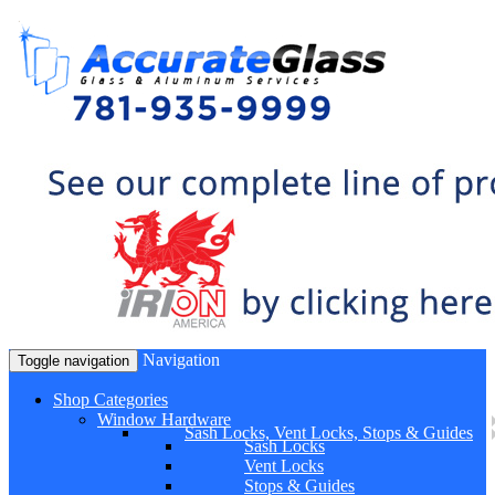
Navigation
Toggle navigation
Shop Categories
Window Hardware
Sash Locks, Vent Locks, Stops & Guides
Sash Locks
Vent Locks
Stops & Guides